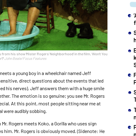
h
om his show ‘Mister Rogers’ Neighborhood’ in the film, ‘Won’t You
r?’
John Beale/Focus Features
s meets a young boy in a wheelchair named Jeff
F
sensitive, direct questions about the events that led
ged his nerves). Jeff answers them with a huge smile
gether. The emotion is so genuine; you see Mr. Rogers
cial. At this point, most people sitting near me at
al were audibly sobbing.
n
 Mr. Rogers meets Koko, a Gorilla who uses sign
ves him. Mr. Rogers is obviously moved. (Sidenote: He