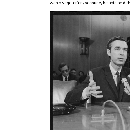
was a vegetarian, because, he said he didn