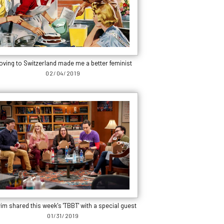
oving to Switzerland made me a better feminist
02/04/2019
im shared this week's 'TBBT' with a special guest
01/31/2019