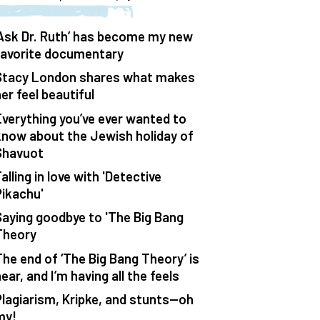
‘Ask Dr. Ruth’ has become my new
favorite documentary
Stacy London shares what makes
er feel beautiful
Everything you’ve ever wanted to
know about the Jewish holiday of
Shavuot
alling in love with 'Detective
Pikachu'
Saying goodbye to 'The Big Bang
Theory
The end of ‘The Big Bang Theory’ is
ear, and I’m having all the feels
Plagiarism, Kripke, and stunts—oh
my!