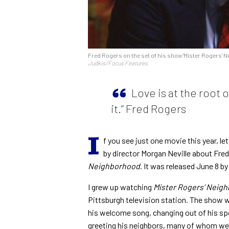
Fred Rogers on the set of his show 'Mister Rogers' N
Judkis/Focus Features
Love is at the root 
it.” Fred Rogers
I
f you see just one movie this year, let
by director Morgan Neville about Fred
Neighborhood
. It was released June 8 b
I grew up watching
Mister Rogers’ Neig
Pittsburgh television station. The show w
his welcome song, changing out of his sp
greeting his neighbors, many of whom we