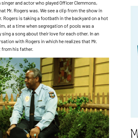
singer and actor who played Officer Clemmons,
that Mr. Rogers was. We see a clip from the show in
 Rogers is taking a footbath in the backyard on a hot
him, at a time when segregation of pools was a
 sing a song about their love for each other. In an
tion with Rogers in which he realizes that Mr.
 from his father.
M