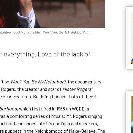
eighborhood' from the film, 'Won't You Be My Neighbor?'
Jim
of everything. Love or the lack of
 it be
Won’t You Be My Neighbor?
, the documentary
 Rogers, the creator and star of
Mister Rogers’
y Focus Features. But bring tissues. Lots of them!
hborhood
, which first aired in 1968 on WQED, a
as a comforting series of rituals; Mr. Rogers singing
ort coat and shoes into his cardigan and sneakers,
re puppets in the Neighborhood of Make-Believe. The