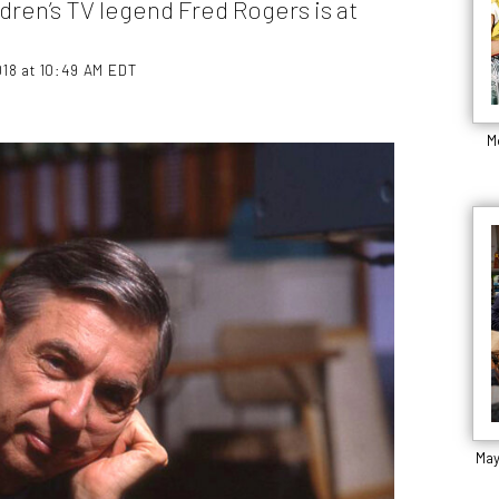
ren’s TV legend Fred Rogers is at
18 at 10:49 AM EDT
M
May