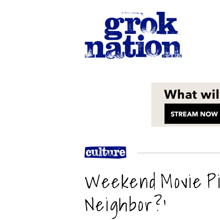
Weekend Movie Pi
Neighbor?’