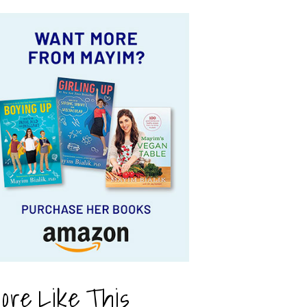
ore Like This