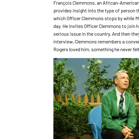
François Clemmons, an African-American 
provides insight into the type of person 
which Officer Clemmons stops by while Mr.
day. He invites Officer Clemmons to join 
serious issue in the country. And then they
interview, Clemmons remembers a conversa
Rogers loved him, something he never felt