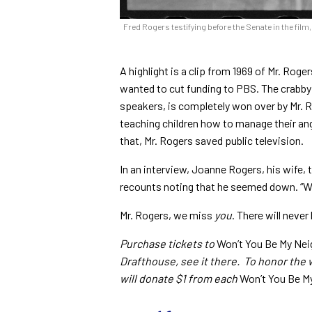
Fred Rogers testifying before the Senate in the film
A highlight is a clip from 1969 of Mr. Ro
wanted to cut funding to PBS. The crabby 
speakers, is completely won over by Mr. 
teaching children how to manage their anger
that, Mr. Rogers saved public television.
In an interview, Joanne Rogers, his wife, 
recounts noting that he seemed down. “Well
Mr. Rogers, we miss
you
. There will never
Purchase tickets to
Won’t You Be My Nei
Drafthouse, see it there. To honor the
will donate $1 from each
Won’t You Be M