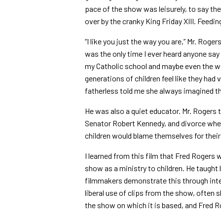
pace of the show was leisurely, to say the
over by the cranky King Friday XIII. Feedin
“I like you just the way you are,” Mr. Roge
was the only time I ever heard anyone say t
my Catholic school and maybe even the wor
generations of children feel like they ha
fatherless told me she always imagined th
He was also a quiet educator. Mr. Rogers 
Senator Robert Kennedy, and divorce whe
children would blame themselves for their 
I learned from this film that Fred Rogers 
show as a ministry to children. He taught 
filmmakers demonstrate this through inte
liberal use of clips from the show, often 
the show on which it is based, and Fred R