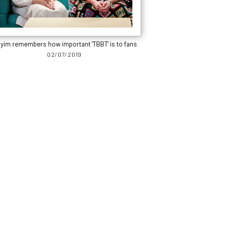
yim remembers how important 'TBBT' is to fans
02/07/2019