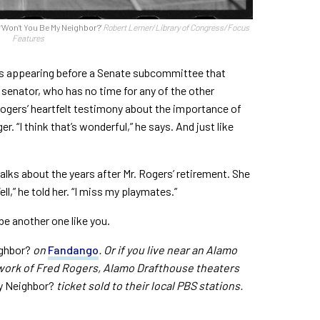
, ‘Won’t You Be My Neighbor?’
Robert Lerner/Library of Congress/Focus
Features
gers appearing before a Senate subcommittee that
senator, who has no time for any of the other
Rogers’ heartfelt testimony about the importance of
. “I think that’s wonderful,” he says. And just like
talks about the years after Mr. Rogers’ retirement. She
,” he told her. “I miss my playmates.”
 be another one like you.
ghbor?
on
Fandango
. Or if you live near an Alamo
 work of Fred Rogers, Alamo Drafthouse theaters
y Neighbor?
ticket sold to their local PBS stations.