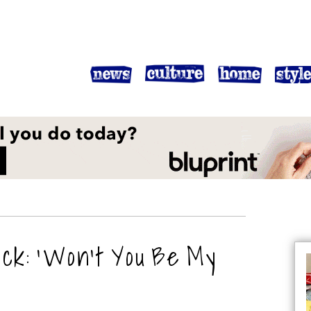
ck: ‘Won’t You Be My