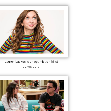
Lauren Lapkus is an optimistic nihilist
02/01/2019