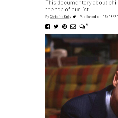
This documentary about child
the top of our list
By
Christina Kelly
Published on 06/08/20
6