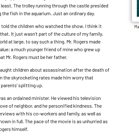
 least. The trolley running through the castle presided
g the fish in the aquarium. Just an ordinary day.
rs told the children who watched the show. I think it
Ma
hat. It just wasn’t part of the culture of my family,
ld at large, to say such a thing. Mr. Rogers made
d value; a much younger friend of mine who grew up
at Mr. Rogers must be her father.
taught children about assassination after the death of
n the skyrocketing rates made him worry that
parents’ splitting up.
was an ordained minister. He viewed his television
love of neighbor, and he personified kindness. The
rviews with his co-workers and family, as well as
shown in full. The pace of the movie is as unhurried as
ogers himself.