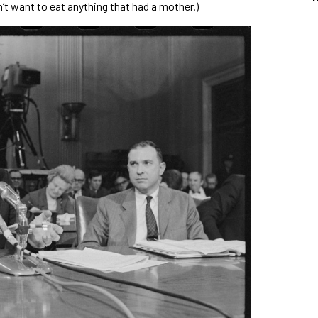
’t want to eat anything that had a mother.)