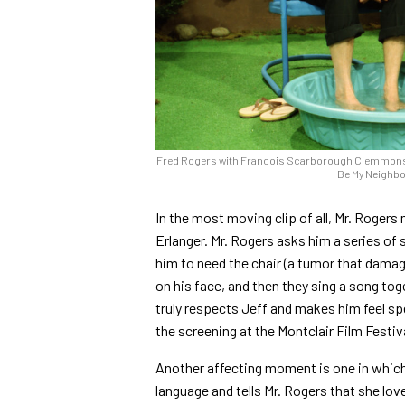
Fred Rogers with Francois Scarborough Clemmons fr
Be My Neighbo
In the most moving clip of all, Mr. Roger
Erlanger. Mr. Rogers asks him a series of 
him to need the chair (a tumor that dama
on his face, and then they sing a song to
truly respects Jeff and makes him feel spe
the screening at the Montclair Film Festiv
Another affecting moment is one in which
language and tells Mr. Rogers that she lo