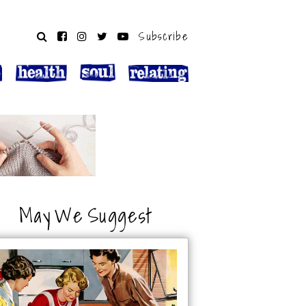
Subscribe
May We Suggest