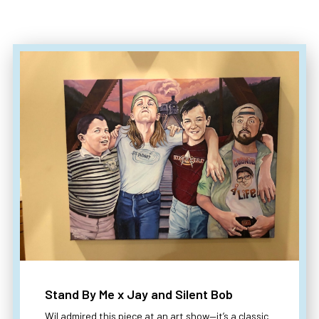
Stand By Me x Jay and Silent Bob
Wil admired this piece at an art show—it’s a classic