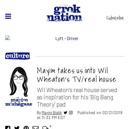
Subscribe
Mayim takes us into Wil
Wheaton’s TV/real house
Wil Wheaton's real house served
as inspiration for his 'Big Bang
Theory' pad
By
Mayim Bialik
Published on 02/21/2019
at 11:32 PM EDT
4