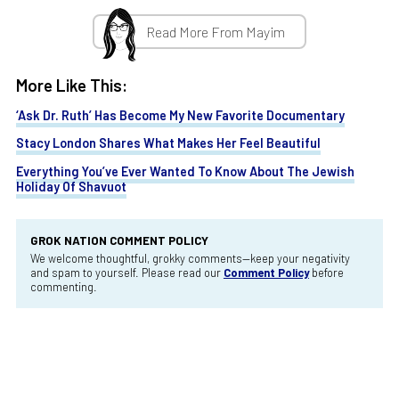
Read More From Mayim
More Like This:
‘Ask Dr. Ruth’ Has Become My New Favorite Documentary
Stacy London Shares What Makes Her Feel Beautiful
Everything You’ve Ever Wanted To Know About The Jewish
Holiday Of Shavuot
GROK NATION COMMENT POLICY
We welcome thoughtful, grokky comments—keep your negativity
and spam to yourself. Please read our
Comment Policy
before
commenting.