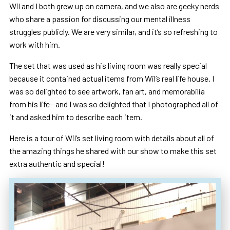
Wil and I both grew up on camera, and we also are geeky nerds
who share a passion for discussing our mental illness
struggles publicly. We are very similar, and it’s so refreshing to
work with him.
The set that was used as his living room was really special
because it contained actual items from Wil’s real life house. I
was so delighted to see artwork, fan art, and memorabilia
from his life—and I was so delighted that I photographed all of
it and asked him to describe each item.
Here is a tour of Wil’s set living room with details about all of
the amazing things he shared with our show to make this set
extra authentic and special!