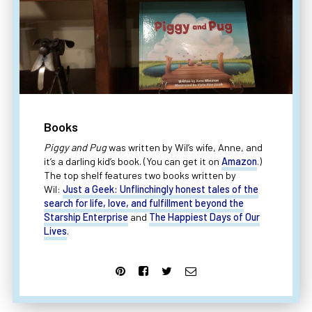
Books
Piggy and Pug
was written by Wil’s wife, Anne, and
it’s a darling kid’s book. (You can get it on
Amazon
.)
The top shelf features two books written by
Wil:
Just a Geek: Unflinchingly honest tales of the
search for life, love, and fulfillment beyond the
Starship Enterprise
and
The Happiest Days of Our
Lives
.