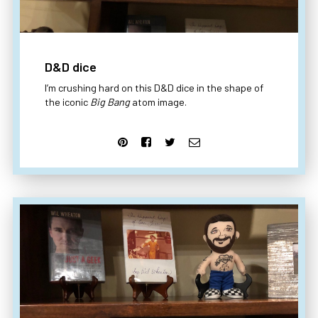
D&D dice
I’m crushing hard on this D&D dice in the shape of
the iconic
Big Bang
atom image.