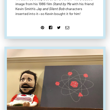
image from his 1986 film
Stand by Me
with his friend
Kevin Smith’s
Jay and Silent Bob
characters
inserted into it—so Kevin bought it for him!