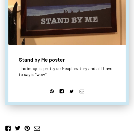
Stand by Me poster
The image is pretty self-explanatory and all I have
to say is “wow.”