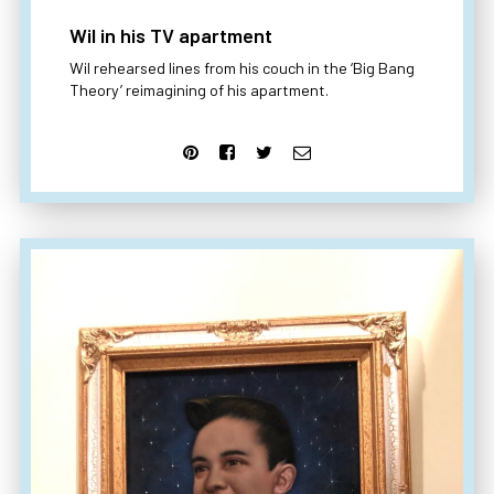
Wil in his TV apartment
Wil rehearsed lines from his couch in the ‘Big Bang
Theory’ reimagining of his apartment.