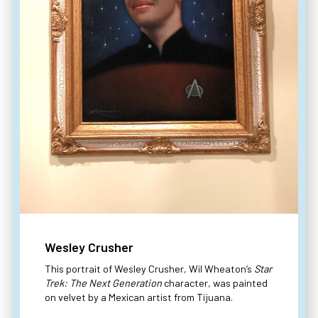
Wesley Crusher
This portrait of Wesley Crusher, Wil Wheaton’s
Star
Trek: The Next Generation
character, was painted
on velvet by a Mexican artist from Tijuana.