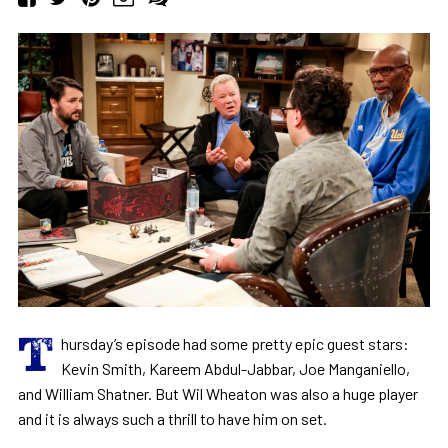
T
hursday’s episode had some pretty epic guest stars:
Kevin Smith, Kareem Abdul-Jabbar, Joe Manganiello,
and William Shatner. But Wil Wheaton was also a huge player
and it is always such a thrill to have him on set.