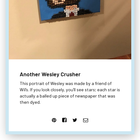
Another Wesley Crusher
This portrait of Wesley was made by a friend of
Wil’s. If you look closely, you’ll see stars; each star is
actually a balled up piece of newspaper that was
then dyed.