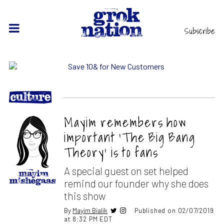
Subscribe
Mayim remembers how
important ‘The Big Bang
Theory’ is to fans
A special guest on set helped
remind our founder why she does
this show
By
Mayim Bialik
Published on 02/07/2019
at 8:32 PM EDT