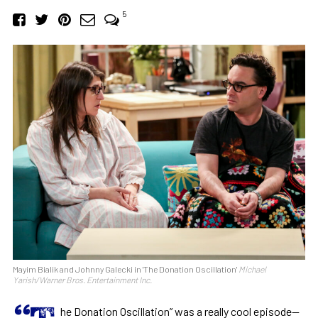
5
Mayim Bialik and Johnny Galecki in 'The Donation Oscillation'
Michael
Yarish/Warner Bros. Entertainment Inc.
“T
he Donation Oscillation” was a really cool episode—