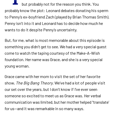
but probably not for the reason you think. You
probably know the plot: Leonard debates donating his sperm
to Penny’s ex-boyfriend Zach (played by Brian Thomas Smith).
Penny isn’t into it and Leonard has to decide how much he
wants to do it despite Penny’s uncertainty.
But, for me, what is most memorable about this episode is
something you didn’t get to see. We had a very special guest
come to watch the taping courtesy of the Make-A-Wish
foundation. Her name was Grace, and she is a very special
young woman.
Grace came with her mom to visit the set of her favorite
show,
The Big Bang Theory
. We’ve had a lot of people visit
our set over the years, but I don’t know if I’ve ever seen
someone so excited to meet us as Grace was. Her verbal
communication was limited, but her mother helped “translate’
for us—and it was remarkable in so many ways.