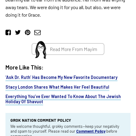
away tears. We were doing it for you all, but also, we were
doing it for Grace.
Read More From Mayim
More Like This:
‘Ask Dr. Ruth’ Has Become My New Favorite Documentary
Stacy London Shares What Makes Her Feel Beautiful
Everything You’ve Ever Wanted To Know About The Jewish
Holiday Of Shavuot
GROK NATION COMMENT POLICY
We welcome thoughtful, grokky comments—keep your negativity
and spam to yourself. Please read our
Comment Policy
before
commenting.