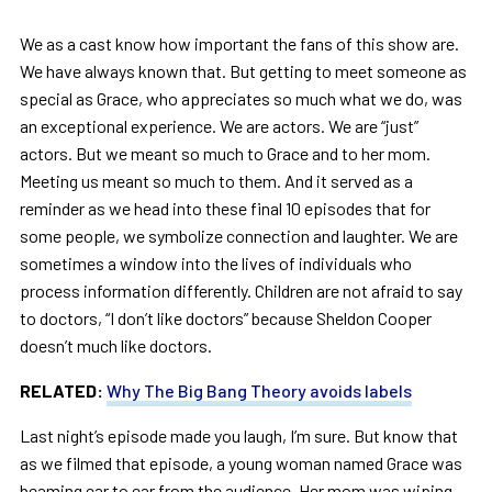
We as a cast know how important the fans of this show are.
We have always known that. But getting to meet someone as
special as Grace, who appreciates so much what we do, was
an exceptional experience. We are actors. We are “just”
actors. But we meant so much to Grace and to her mom.
Meeting us meant so much to them. And it served as a
reminder as we head into these final 10 episodes that for
some people, we symbolize connection and laughter. We are
sometimes a window into the lives of individuals who
process information differently. Children are not afraid to say
to doctors, “I don’t like doctors” because Sheldon Cooper
doesn’t much like doctors.
RELATED:
Why The Big Bang Theory avoids labels
Last night’s episode made you laugh, I’m sure. But know that
as we filmed that episode, a young woman named Grace was
beaming ear to ear from the audience. Her mom was wiping