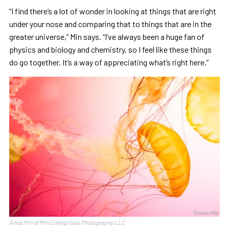
“I find there’s a lot of wonder in looking at things that are right
under your nose and comparing that to things that are in the
greater universe,” Min says. “I’ve always been a huge fan of
physics and biology and chemistry, so I feel like these things
do go together. It’s a way of appreciating what’s right here.”
Anna Min of Min Enterprises Photography LLC