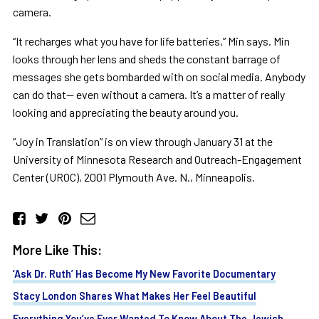
camera.
“It recharges what you have for life batteries,” Min says. Min
looks through her lens and sheds the constant barrage of
messages she gets bombarded with on social media. Anybody
can do that— even without a camera. It’s a matter of really
looking and appreciating the beauty around you.
“Joy in Translation” is on view through January 31 at the
University of Minnesota Research and Outreach-Engagement
Center (UROC), 2001 Plymouth Ave. N., Minneapolis.
More Like This:
‘Ask Dr. Ruth’ Has Become My New Favorite Documentary
Stacy London Shares What Makes Her Feel Beautiful
Everything You’ve Ever Wanted To Know About The Jewish