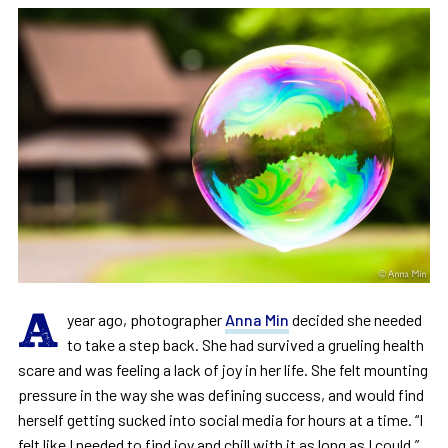
A
year ago, photographer
Anna Min
decided she needed
to take a step back. She had survived a grueling health
scare and was feeling a lack of joy in her life. She felt mounting
pressure in the way she was defining success, and would find
herself getting sucked into social media for hours at a time. “I
felt like I needed to find joy and chill with it as long as I could,”