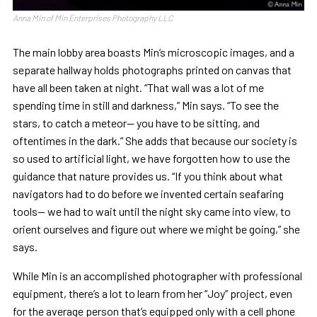
Anna Min of Min Enterprises Photography LLC
The main lobby area boasts Min’s microscopic images, and a
separate hallway holds photographs printed on canvas that
have all been taken at night. “That wall was a lot of me
spending time in still and darkness,” Min says. “To see the
stars, to catch a meteor— you have to be sitting, and
oftentimes in the dark.” She adds that because our society is
so used to artificial light, we have forgotten how to use the
guidance that nature provides us. “If you think about what
navigators had to do before we invented certain seafaring
tools— we had to wait until the night sky came into view, to
orient ourselves and figure out where we might be going,” she
says.
While Min is an accomplished photographer with professional
equipment, there’s a lot to learn from her “Joy” project, even
for the average person that’s equipped only with a cell phone