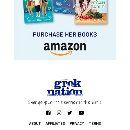
Change your little corner of the world
ABOUT
AFFILIATES
PRIVACY
TERMS