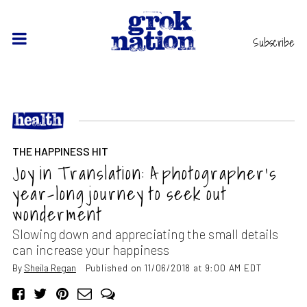
Subscribe
THE HAPPINESS HIT
Joy in Translation: A photographer’s
year-long journey to seek out
wonderment
Slowing down and appreciating the small details
can increase your happiness
By
Sheila Regan
Published on 11/06/2018 at 9:00 AM EDT