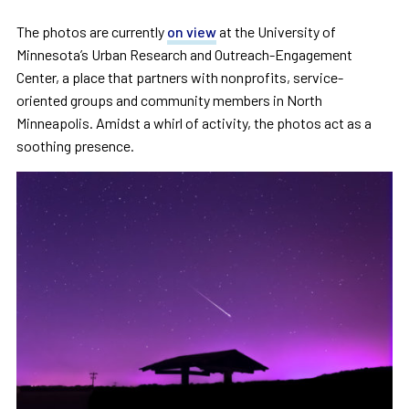
The photos are currently
on view
at the University of
Minnesota’s Urban Research and Outreach-Engagement
Center, a place that partners with nonprofits, service-
oriented groups and community members in North
Minneapolis. Amidst a whirl of activity, the photos act as a
soothing presence.