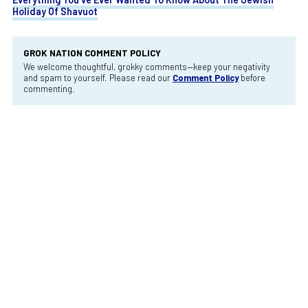
Holiday Of Shavuot
GROK NATION COMMENT POLICY
We welcome thoughtful, grokky comments—keep your negativity
and spam to yourself. Please read our
Comment Policy
before
commenting.