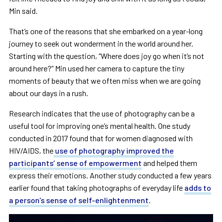
Min said.
That’s one of the reasons that she embarked on a year-long
journey to seek out wonderment in the world around her.
Starting with the question, “Where does joy go when it’s not
around here?” Min used her camera to capture the tiny
moments of beauty that we often miss when we are going
about our days in a rush.
Research indicates that the use of photography can be a
useful tool for improving one’s mental health. One study
conducted in 2017 found that for women diagnosed with
HIV/AIDS, the
use of photography improved the
participants’ sense of empowerment
and helped them
express their emotions. Another study conducted a few years
earlier found that taking photographs of everyday life
adds to
a person’s sense of self-enlightenment
.