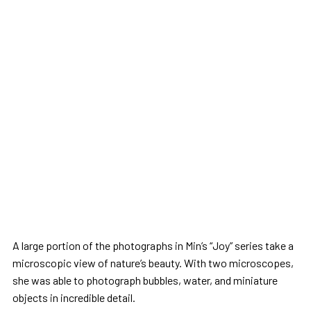
A large portion of the photographs in Min’s “Joy” series take a
microscopic view of nature’s beauty. With two microscopes,
she was able to photograph bubbles, water, and miniature
objects in incredible detail.