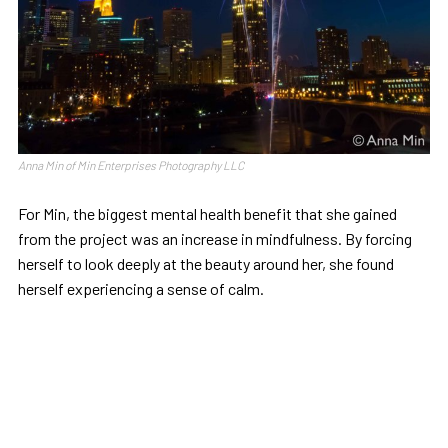
Anna Min of Min Enterprises Photography LLC
For Min, the biggest mental health benefit that she gained
from the project was an increase in mindfulness. By forcing
herself to look deeply at the beauty around her, she found
herself experiencing a sense of calm.