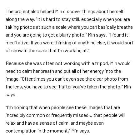
The project also helped Min discover things about herself
along the way. “It is hard to stay still, especially when you are
taking photos at such a scale where you can basically breathe
and you are going to get a blurry photo,” Min says. “I found it
meditative. If you were thinking of anything else, it would sort
of show in the scale that I’m working at.”
Because she was often not working with a tripod, Min would
need to calm her breath and put all of her energy into the
image. “Oftentimes you can’t even see the clear photo from
the lens, you have to see it after you’ve taken the photo,” Min
says.
“I’m hoping that when people see these images that are
incredibly common or frequently missed… that people will
relax and have a sense of calm, and maybe even
contemplation in the moment,” Min says.