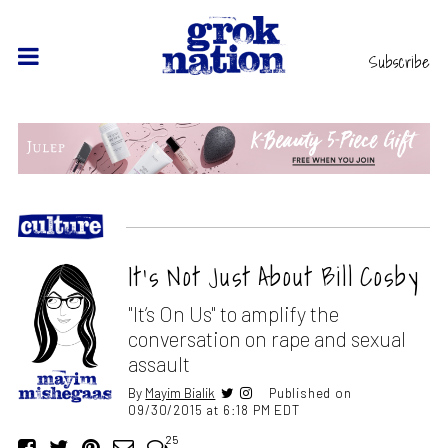
Subscribe
It’s Not Just About Bill Cosby
"It’s On Us" to amplify the
conversation on rape and sexual
assault
By
Mayim Bialik
Published on
09/30/2015 at 6:18 PM EDT
25