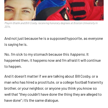
Mayim Bialik and Bill Cosby, receiving honorary degrees at Boston University in
2014.
And not just because he is a supposed hypocrite, as everyone
is saying he is.
No. I’m sick to my stomach because this
happens
. It
happened then, it happens now and I’m afraid it will continue
to happen.
And it doesn’t matter if we are talking about Bill Cosby, or a
man who has hired a prostitute, or a college football fraternity
brother, or your neighbor, or anyone you think you know so
well that “they couldn’t have done the thing they are alleged to
have done”; it’s the same dialogue.