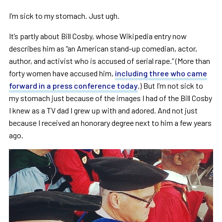
I’m sick to my stomach. Just ugh.
It’s partly about Bill Cosby, whose Wikipedia entry now
describes him as “an American stand-up comedian, actor,
author, and activist who is accused of serial rape.” (More than
forty women have accused him,
including three who came
forward in a press conference today
.) But I’m not sick to
my stomach just because of the images I had of the Bill Cosby
I knew as a TV dad I grew up with and adored. And not just
because I received an honorary degree next to him a few years
ago.