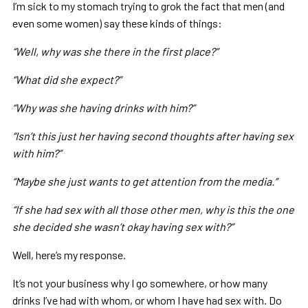
I’m sick to my stomach trying to grok the fact that men (and
even some women) say these kinds of things:
“Well, why was she there in the first place?”
“What did she expect?”
“Why was she having drinks with him?”
“Isn’t this just her having second thoughts after having sex
with him?”
“Maybe she just wants to get attention from the media.”
“If she had sex with all those other men, why is this the one
she decided she wasn’t okay having sex with?”
Well, here’s my response.
It’s not your business why I go somewhere, or how many
drinks I’ve had with whom, or whom I have had sex with. Do