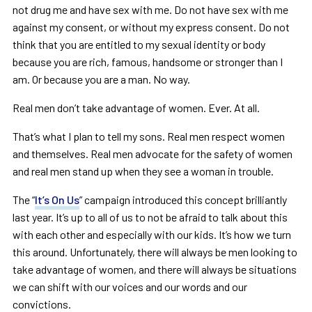
not drug me and have sex with me. Do not have sex with me
against my consent, or without my express consent. Do not
think that you are entitled to my sexual identity or body
because you are rich, famous, handsome or stronger than I
am. Or because you are a man. No way.
Real men don’t take advantage of women. Ever. At all.
That’s what I plan to tell my sons. Real men respect women
and themselves. Real men advocate for the safety of women
and real men stand up when they see a woman in trouble.
The “
It’s On Us
” campaign introduced this concept brilliantly
last year. It’s up to all of us to not be afraid to talk about this
with each other and especially with our kids. It’s how we turn
this around. Unfortunately, there will always be men looking to
take advantage of women, and there will always be situations
we can shift with our voices and our words and our
convictions.