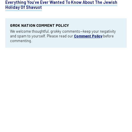
Everything You’ve Ever Wanted To Know About The Jewish
Holiday Of Shavuot
GROK NATION COMMENT POLICY
We welcome thoughtful, grokky comments—keep your negativity
and spam to yourself. Please read our
Comment Policy
before
commenting.