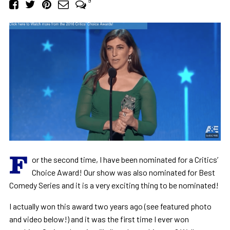
9
F
or the second time, I have been nominated for a Critics’
Choice Award! Our show was also nominated for Best
Comedy Series and it is a very exciting thing to be nominated!
I actually won this award two years ago (see featured photo
and video below!) and it was the first time I ever won