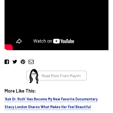
Read More From Mayim
More Like This:
‘Ask Dr. Ruth’ Has Become My New Favorite Documentary
Stacy London Shares What Makes Her Feel Beautiful