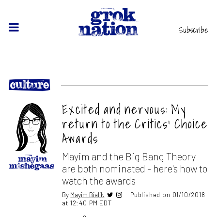
Subscribe
Excited and nervous: My
return to the Critics’ Choice
Awards
Mayim and the Big Bang Theory
are both nominated - here's how to
watch the awards
By
Mayim Bialik
Published on 01/10/2018
at 12:40 PM EDT