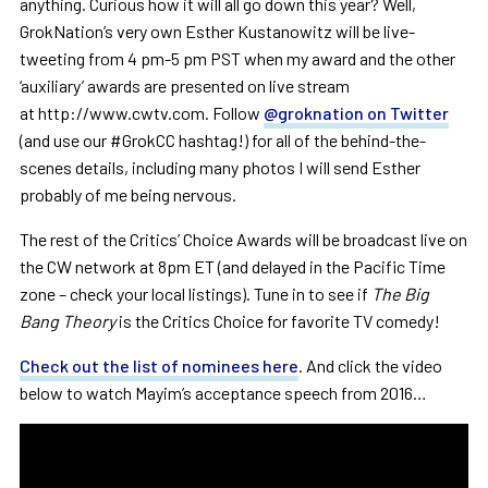
anything. Curious how it will all go down this year? Well,
GrokNation’s very own Esther Kustanowitz will be live-
tweeting from 4 pm-5 pm PST when my award and the other
‘auxiliary’ awards are presented on live stream
at http://www.cwtv.com. Follow
@groknation on Twitter
(and use our #GrokCC hashtag!) for all of the behind-the-
scenes details, including many photos I will send Esther
probably of me being nervous.
The rest of the Critics’ Choice Awards will be broadcast live on
the CW network at 8pm ET (and delayed in the Pacific Time
zone – check your local listings). Tune in to see if
The Big
Bang Theory
is the Critics Choice for favorite TV comedy!
Check out the list of nominees here
. And click the video
below to watch Mayim’s acceptance speech from 2016…