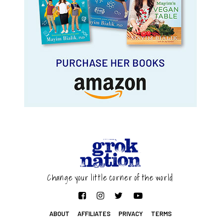
Change your little corner of the world
ABOUT
AFFILIATES
PRIVACY
TERMS