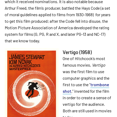
which it received nominations. It is also notable because
Arthur Freed, the film’s producer, battled the Hays Code (a set
of moral guidelines applied to films from 1930-1968) for years
to get this film produced; after the Code fell into disuse, the
Motion Picture Association of America developed the rating
system for films (G, PG, R and X, and later PG-13 and NC-17)
that we know today.
Vertigo
(1958)
One of Hitchcock’s most
famous movies,
Vertigo
was the first film to use
computer graphics and the
first to use the “
trombone
shot
,” invented for the film
in order to create a sense of
vertigo for the audience.
Both are still used in movies