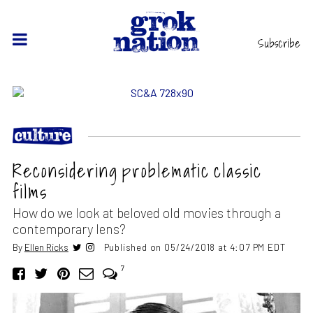
Subscribe
Reconsidering problematic classic
films
How do we look at beloved old movies through a
contemporary lens?
By
Ellen Ricks
Published on 05/24/2018 at 4:07 PM EDT
7