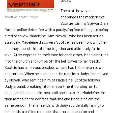
today.
The plot, however,
challenges the modern eye.
Theatrical poster,
Vertigo
Scottie (Jimmy Stewart) is a
former police detective with a paralyzing fear of heights being
hired to follow Madeleine (Kim Novak), who has been acting
strangely. Madeleine discovers Scottie has been following her,
and they spend a lot of time together and ultimately fall in
love. After expressing their love for each other, Madeleine runs
into the church and jumps off the bell tower to her “death.”
Scottie has a nervous breakdown and has to be taken to a
sanitarium. When he is released, he runs into Judy (also played
by Novak) who reminds him of Madeleine. Scottie follows
Judy around, breaking into her apartment, forcing her to
change her hair and clothes until she looks like Madeleine. He
then forces her to confess that she and Madeleine are the
same person. The film ends with Judy accidentally falling to
her death, a chilling reminder that male obsession and