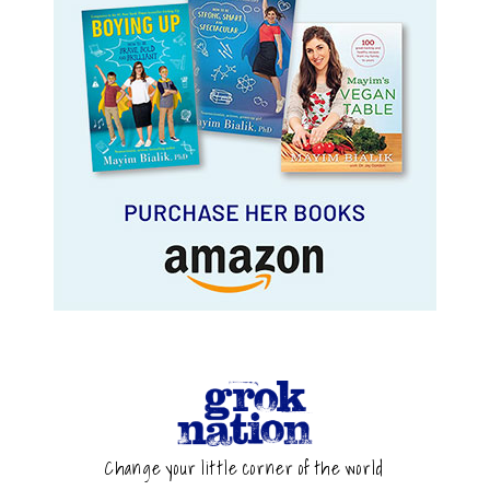
Change your little corner of the world