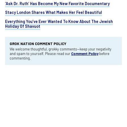
‘Ask Dr. Ruth’ Has Become My New Favorite Documentary
Stacy London Shares What Makes Her Feel Beautiful
Everything You’ve Ever Wanted To Know About The Jewish
Holiday Of Shavuot
GROK NATION COMMENT POLICY
We welcome thoughtful, grokky comments—keep your negativity
and spam to yourself. Please read our
Comment Policy
before
commenting.