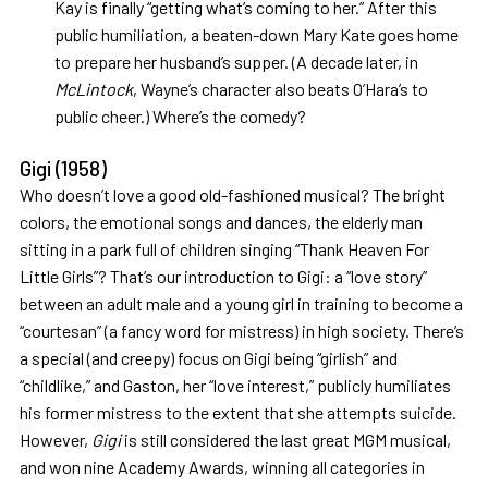
Kay is finally “getting what’s coming to her.” After this
public humiliation, a beaten-down Mary Kate goes home
to prepare her husband’s supper. (A decade later, in
McLintock
, Wayne’s character also beats O’Hara’s to
public cheer.) Where’s the comedy?
Gigi
(1958)
Who doesn’t love a good old-fashioned musical? The bright
colors, the emotional songs and dances, the elderly man
sitting in a park full of children singing “Thank Heaven For
Little Girls”? That’s our introduction to Gigi: a “love story”
between an adult male and a young girl in training to become a
“courtesan” (a fancy word for mistress) in high society. There’s
a special (and creepy) focus on Gigi being “girlish” and
“childlike,” and Gaston, her “love interest,” publicly humiliates
his former mistress to the extent that she attempts suicide.
However,
Gigi
is still considered the last great MGM musical,
and won nine Academy Awards, winning all categories in