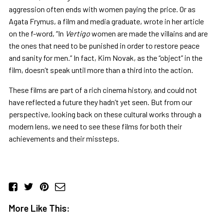
aggression often ends with women paying the price. Or as
Agata Frymus, a film and media graduate, wrote in her article
on the f-word, “In
Vertigo
women are made the villains and are
the ones that need to be punished in order to restore peace
and sanity for men.” In fact, Kim Novak, as the “object” in the
film, doesn’t speak until more than a third into the action.
These films are part of a rich cinema history, and could not
have reflected a future they hadn’t yet seen. But from our
perspective, looking back on these cultural works through a
modern lens, we need to see these films for both their
achievements and their missteps.
More Like This: