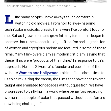
Clark Gable and Vivien Leigh in Gone With the Wind (1939)
L
ike many people, I have always taken comfort in
watching old movies. From noir to awe-inspiring
technicolor musicals, classic films were like comfort food for
me. But as I grew older–and grew into my feminism–I began to
observe that rapes, assaults, objectification and degradation
of women and egregious racism are featured in some of these
films. Many film-lovers dismiss modern criticism, saying that
these films were “products of their time.” In response to this
approach, Melissa Silverstein, founder and publisher of the
website
Women and Hollywood
, told me, “It is about time for
us to be revisiting the canon, the films that have been revered,
taught and emulated for decades without question. We have
progressed to be living in a world where behaviors regarding
women and people of color that passed without question are
now being challenged.”