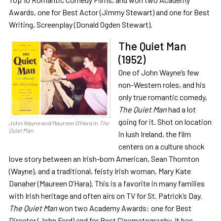
Awards, one for Best Actor (Jimmy Stewart) and one for Best
Writing, Screenplay (Donald Ogden Stewart).
The Quiet Man
(1952)
One of John Wayne’s few
non-Western roles, and his
only true romantic comedy,
The Quiet Man
had a lot
going for it. Shot on location
John Wayne and Maureen O’Hara in
The
Quiet Man
in lush Ireland, the film
centers on a culture shock
love story between an Irish-born American, Sean Thornton
(Wayne), and a traditional, feisty Irish woman, Mary Kate
Danaher (Maureen O’Hara). This is a favorite in many families
with Irish heritage and often airs on TV for St. Patrick’s Day.
The Quiet Man
won two Academy Awards: one for Best
Director (John Ford) and for Best Cinematography. It has