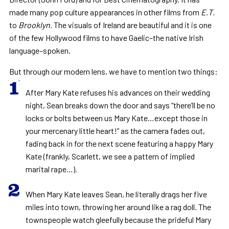
made many pop culture appearances in other films from
E.T.
to
Brooklyn.
The visuals of Ireland are beautiful and it is one
of the few Hollywood films to have Gaelic–the native Irish
language–spoken.
But through our modern lens, we have to mention two things:
After Mary Kate refuses his advances on their wedding
night, Sean breaks down the door and says “there’ll be no
locks or bolts between us Mary Kate…except those in
your mercenary little heart!” as the camera fades out,
fading back in for the next scene featuring a happy Mary
Kate (frankly, Scarlett, we see a pattern of implied
marital rape…).
When Mary Kate leaves Sean, he literally drags her five
miles into town, throwing her around like a rag doll. The
townspeople watch gleefully because the prideful Mary