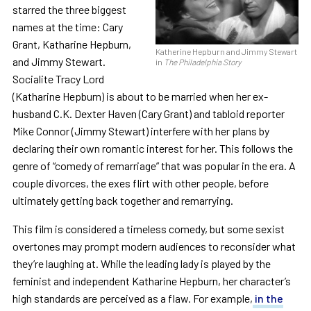
starred the three biggest
names at the time: Cary
Grant, Katharine Hepburn,
Katherine Hepburn and Jimmy Stewart
and Jimmy Stewart.
in
The Philadelphia Story
Socialite Tracy Lord
(Katharine Hepburn) is about to be married when her ex-
husband C.K. Dexter Haven (Cary Grant) and tabloid reporter
Mike Connor (Jimmy Stewart) interfere with her plans by
declaring their own romantic interest for her. This follows the
genre of “comedy of remarriage” that was popular in the era. A
couple divorces, the exes flirt with other people, before
ultimately getting back together and remarrying.
This film is considered a timeless comedy, but some sexist
overtones may prompt modern audiences to reconsider what
they’re laughing at. While the leading lady is played by the
feminist and independent Katharine Hepburn, her character’s
high standards are perceived as a flaw. For example,
in the