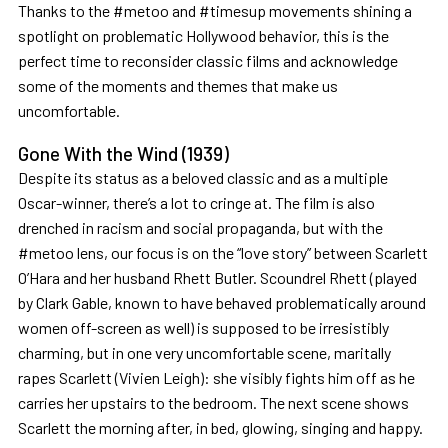
Thanks to the #metoo and #timesup movements shining a
spotlight on problematic Hollywood behavior, this is the
perfect time to reconsider classic films and acknowledge
some of the moments and themes that make us
uncomfortable.
Gone With the Wind (1939)
Despite its status as a beloved classic and as a multiple
Oscar-winner, there’s a lot to cringe at. The film is also
drenched in racism and social propaganda, but with the
#metoo lens, our focus is on the “love story” between Scarlett
O’Hara and her husband Rhett Butler. Scoundrel Rhett (played
by Clark Gable, known to have behaved problematically around
women off-screen as well) is supposed to be irresistibly
charming, but in one very uncomfortable scene, maritally
rapes Scarlett (Vivien Leigh): she visibly fights him off as he
carries her upstairs to the bedroom. The next scene shows
Scarlett the morning after, in bed, glowing, singing and happy.