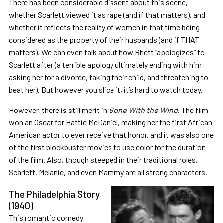
There has been considerable dissent about this scene,
whether Scarlett viewed it as rape (and if that matters), and
whether it reflects the reality of women in that time being
considered as the property of their husbands (and if THAT
matters). We can even talk about how Rhett “apologizes” to
Scarlett after (a terrible apology ultimately ending with him
asking her for a divorce, taking their child, and threatening to
beat her). But however you slice it, it’s hard to watch today.
However, there is still merit in
Gone With the Wind
. The film
won an Oscar for Hattie McDaniel, making her the first African
American actor to ever receive that honor, and it was also one
of the first blockbuster movies to use color for the duration
of the film. Also, though steeped in their traditional roles,
Scarlett, Melanie, and even Mammy are all strong characters.
The Philadelphia Story
(1940)
This romantic comedy