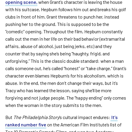
opening scene,
when Grant’s character is leaving the house
with his suitcase, Hepburn follows him out and breaks his golf
clubs in front of him. Grant threatens to punch her, instead
pushing her to the ground. This is supposed to be the
“comedic” opening. Throughout the film, Hepburn constantly
calls out the men in her life on their bad behavior (extramarital
affairs, abuse of alcohol, just being jerks, etc) and they
counter that by saying she’s being “haughty, frigid, and
unforgiving.” This is the classic double standard: when a man
calls someone out, he’s called “honest” or “take charge.” Grant’s
character even blames Hepburn’s for his alcoholism, which is
abuse. In the end, the men don’t change their ways, but it’s
Tracy
who has learned the lesson, saying she’ll be more
forgiving and not judge people. The “happy ending” only comes
when the woman in the story submits to the men.
But
The Philadelphia Story
’s cultural impact endures:
It’s
ranked number five
on the American Film Institute’s list of
Top 10 Romantic Comedy Films, and won two Academy