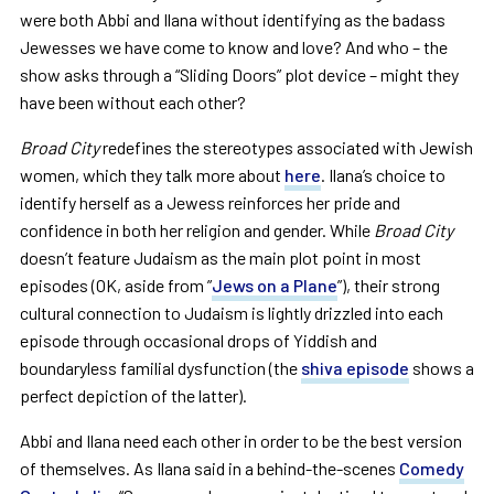
were both Abbi and Ilana without identifying as the badass
Jewesses we have come to know and love? And who – the
show asks through a “Sliding Doors” plot device – might they
have been without each other?
Broad City
redefines the stereotypes associated with Jewish
women, which they talk more about
here
. Ilana’s choice to
identify herself as a Jewess reinforces her pride and
confidence in both her religion and gender. While
Broad City
doesn’t feature Judaism as the main plot point in most
episodes (OK, aside from ”
Jews on a Plane
”), their strong
cultural connection to Judaism is lightly drizzled into each
episode through occasional drops of Yiddish and
boundaryless familial dysfunction (the
shiva episode
shows a
perfect depiction of the latter).
Abbi and Ilana need each other in order to be the best version
of themselves. As Ilana said in a behind-the-scenes
Comedy