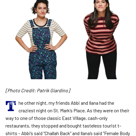
[Photo Credit: Patrik Giardino]
T
he other night, my friends Abbi and Ilana had the
craziest night on St. Mark’s Place. As they were on their
way to one of those classic East Village, cash-only
restaurants, they stopped and bought tasteless tourist t-
shirts – Abbi’s said “Challah Back” and Ilana’s said “Female Body