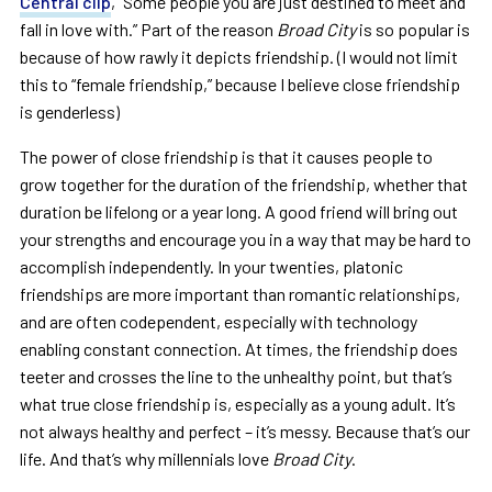
Central clip
, “Some people you are just destined to meet and
fall in love with.” Part of the reason
Broad City
is so popular is
because of how rawly it depicts friendship. (I would not limit
this to “female friendship,” because I believe close friendship
is genderless)
The power of close friendship is that it causes people to
grow together for the duration of the friendship, whether that
duration be lifelong or a year long. A good friend will bring out
your strengths and encourage you in a way that may be hard to
accomplish independently. In your twenties, platonic
friendships are more important than romantic relationships,
and are often codependent, especially with technology
enabling constant connection. At times, the friendship does
teeter and crosses the line to the unhealthy point, but that’s
what true close friendship is, especially as a young adult. It’s
not always healthy and perfect – it’s messy. Because that’s our
life. And that’s why millennials love
Broad City
.