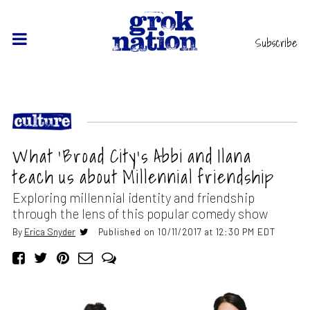
Subscribe
What ‘Broad City’s Abbi and Ilana
teach us about Millennial friendship
Exploring millennial identity and friendship
through the lens of this popular comedy show
By
Erica Snyder
Published on 10/11/2017 at 12:30 PM EDT