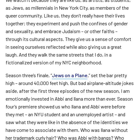
as Jews, as millennials in New York City, as members of the
queer community. Like us, they don’t really have their lives
together; they experiment and push the confines of gender
and sexuality, and embrace Judaism – or other faiths –
through its cultural aspects. They give us a sense of comfort
in seeing ourselves reflected while also giving us a great
laugh. And they walk the same streets that I do, in a
fictionalized version of my NYC neighborhood.
Season three’s finale, “
Jews on a Plane
,” set the bar pretty
high – around 40,000 feet high. But bad airplane-altitude jokes
aside, after the first three episodes of the new season, I am
emotionally invested in Abbi and Ilana more than ever. Season
four’s premiere showed us who Ilana and Abbi were before
they met – an NYU student and an unemployed artist – and
saw what they were like in the absence of the identities we
have come to associate with them. Who was Ilana without
her trademark curly hair? Who was Abbi with bangs? Who