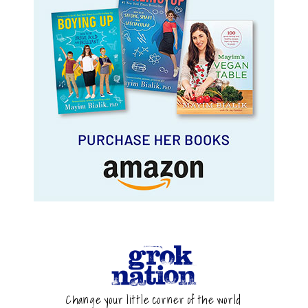
Change your little corner of the world