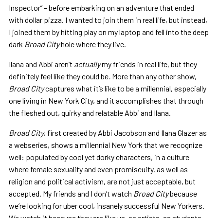
Inspector” – before embarking on an adventure that ended
with dollar pizza. I wanted to join them in real life, but instead,
I joined them by hitting play on my laptop and fell into the deep
dark
Broad City
hole where they live.
Ilana and Abbi aren’t
actually
my friends in real life, but they
definitely feel like they could be
.
More than any other show,
Broad City
captures what it’s like to be a millennial, especially
one living in New York City, and it accomplishes that through
the fleshed out, quirky and relatable Abbi and Ilana.
Broad City
, first created by Abbi Jacobson and Ilana Glazer as
a webseries, shows a millennial New York that we recognize
well:
populated by cool yet dorky characters, in a culture
where female sexuality and even promiscuity, as well as
religion and political activism, are not just acceptable, but
accepted. My friends and I don’t watch
Broad City
because
we’re looking for uber cool, insanely successful New Yorkers.
We watch it because they are like us, as artists, as students,