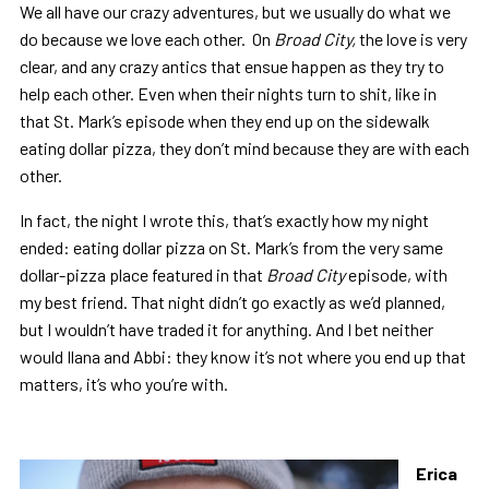
We all have our crazy adventures, but we usually do what we
do because we love each other. On
Broad City,
the love is very
clear, and any crazy antics that ensue happen as they try to
help each other. Even when their nights turn to shit, like in
that St. Mark’s episode when they end up on the sidewalk
eating dollar pizza, they don’t mind because they are with each
other.
In fact, the night I wrote this, that’s exactly how my night
ended: eating dollar pizza on St. Mark’s from the very same
dollar-pizza place featured in that
Broad City
episode, with
my best friend. That night didn’t go exactly as we’d planned,
but I wouldn’t have traded it for anything. And I bet neither
would Ilana and Abbi: they know it’s not where you end up that
matters, it’s who you’re with.
Erica