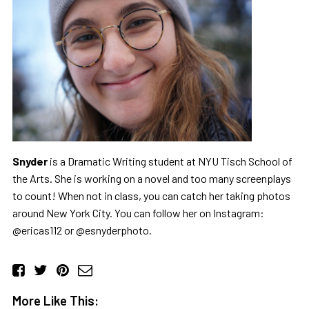
Snyder
is a Dramatic Writing student at NYU Tisch School of
the Arts. She is working on a novel and too many screenplays
to count! When not in class, you can catch her taking photos
around New York City. You can follow her on Instagram:
@ericas112 or @esnyderphoto.
More Like This: