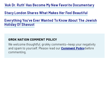
‘Ask Dr. Ruth’ Has Become My New Favorite Documentary
Stacy London Shares What Makes Her Feel Beautiful
Everything You’ve Ever Wanted To Know About The Jewish
Holiday Of Shavuot
GROK NATION COMMENT POLICY
We welcome thoughtful, grokky comments—keep your negativity
and spam to yourself. Please read our
Comment Policy
before
commenting.