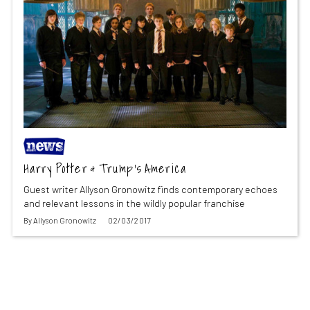
Harry Potter & Trump’s America
Guest writer Allyson Gronowitz finds contemporary echoes
and relevant lessons in the wildly popular franchise
By
Allyson Gronowitz
02/03/2017