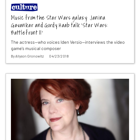
Music from the Star Wars galaxy: Janina
Gavankar and Gordy Haab talk ‘Star Wars:
Battlefront II’
The actress—who voices Iden Versio—interviews the video
game's musical composer
By
Allyson Gronowitz
04/23/2018