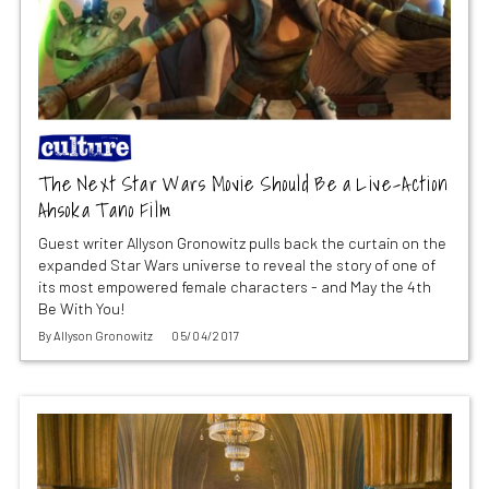
The Next Star Wars Movie Should Be a Live-Action
Ahsoka Tano Film
Guest writer Allyson Gronowitz pulls back the curtain on the
expanded Star Wars universe to reveal the story of one of
its most empowered female characters - and May the 4th
Be With You!
By
Allyson Gronowitz
05/04/2017