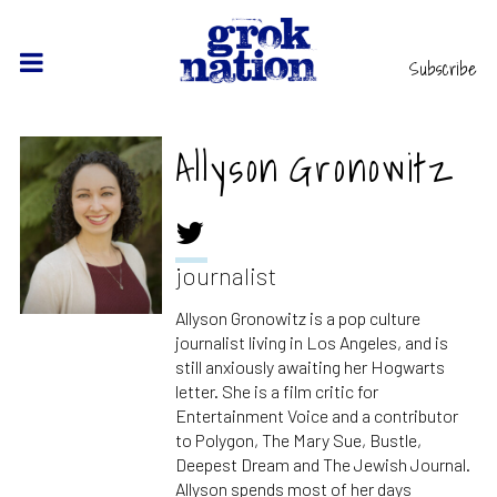
Subscribe
Allyson Gronowitz
journalist
Allyson Gronowitz is a pop culture
journalist living in Los Angeles, and is
still anxiously awaiting her Hogwarts
letter. She is a film critic for
Entertainment Voice and a contributor
to Polygon, The Mary Sue, Bustle,
Deepest Dream and The Jewish Journal.
Allyson spends most of her days