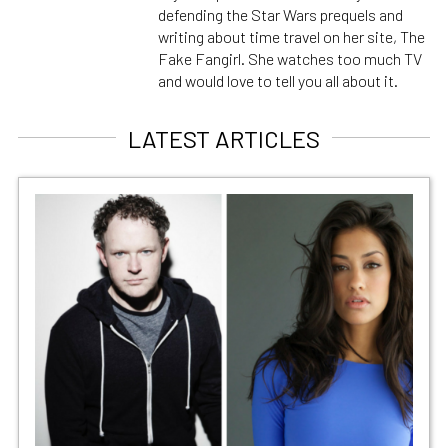
defending the Star Wars prequels and
writing about time travel on her site, The
Fake Fangirl. She watches too much TV
and would love to tell you all about it.
LATEST ARTICLES