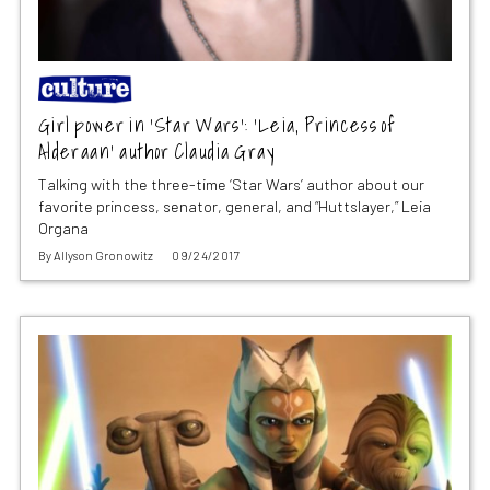
Girl power in ‘Star Wars’: ‘Leia, Princess of
Alderaan’ author Claudia Gray
Talking with the three-time ‘Star Wars’ author about our
favorite princess, senator, general, and “Huttslayer,” Leia
Organa
By
Allyson Gronowitz
09/24/2017