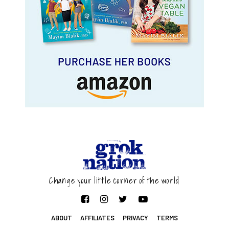
Change your little corner of the world
ABOUT
AFFILIATES
PRIVACY
TERMS