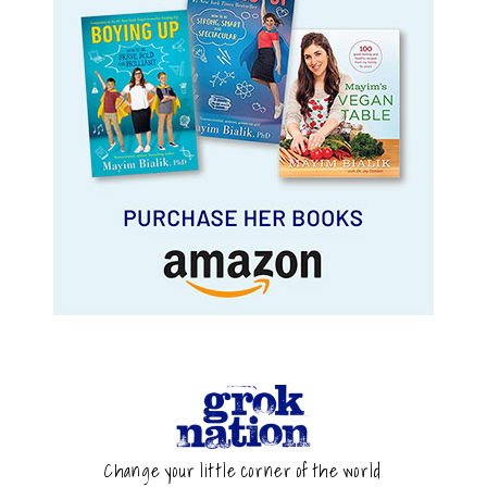
Change your little corner of the world