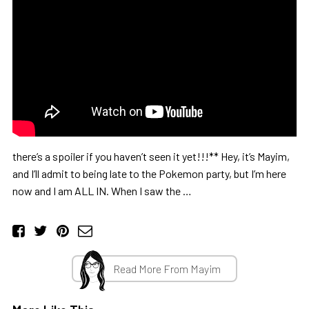
there’s a spoiler if you haven’t seen it yet!!!** Hey, it’s Mayim,
and I’ll admit to being late to the Pokemon party, but I’m here
now and I am ALL IN. When I saw the …
Read More From Mayim