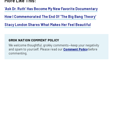
More Like This:
‘Ask Dr. Ruth’ Has Become My New Favorite Documentary
How I Commemorated The End Of 'The Big Bang Theory'
Stacy London Shares What Makes Her Feel Beautiful
GROK NATION COMMENT POLICY
We welcome thoughtful, grokky comments—keep your negativity
and spam to yourself. Please read our
Comment Policy
before
commenting.