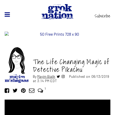
Subscribe
The Life Changing Magic of
Detective Pikachu
By
Mayim Bialik
Published on 06/13/2019
at 3:14 PM EDT
1