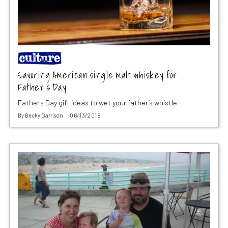
Savoring American single malt whiskey for
Father’s Day
Father's Day gift ideas to wet your father’s whistle
By
Becky Garrison
06/13/2018