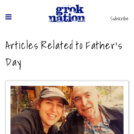
Subscribe
Articles Related to Father's
Day