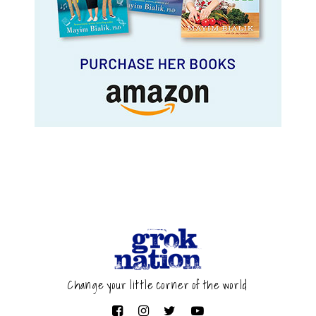
Change your little corner of the world