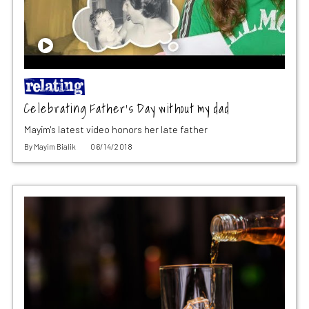
Celebrating Father’s Day without my dad
Mayim's latest video honors her late father
By
Mayim Bialik
06/14/2018