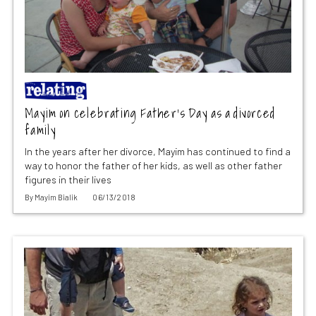
Mayim on celebrating Father’s Day as a divorced
family
In the years after her divorce, Mayim has continued to find a
way to honor the father of her kids, as well as other father
figures in their lives
By
Mayim Bialik
06/13/2018