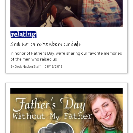
Grok Nation remembers our dads
In honor of Father's Day, we're sharing our favorite memories
of the men who raised us
By
Grok Nation Staff
06/15/2018