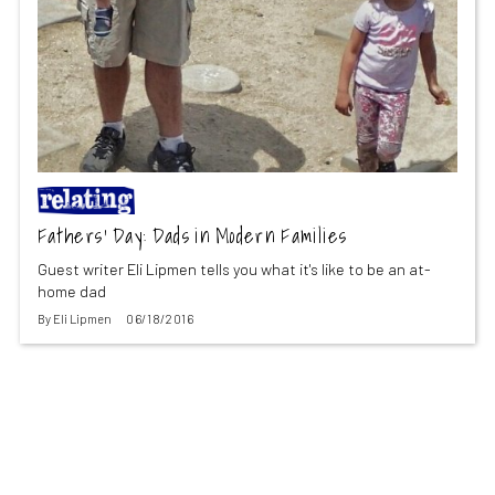
Fathers’ Day: Dads in Modern Families
Guest writer Eli Lipmen tells you what it's like to be an at-
home dad
By
Eli Lipmen
06/18/2016