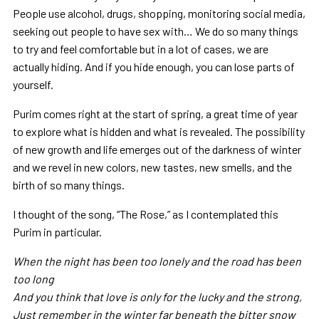
People use alcohol, drugs, shopping, monitoring social media,
seeking out people to have sex with… We do so many things
to try and feel comfortable but in a lot of cases, we are
actually hiding. And if you hide enough, you can lose parts of
yourself.
Purim comes right at the start of spring, a great time of year
to explore what is hidden and what is revealed. The possibility
of new growth and life emerges out of the darkness of winter
and we revel in new colors, new tastes, new smells, and the
birth of so many things.
I thought of the song, “The Rose,” as I contemplated this
Purim in particular.
When the night has been too lonely and the road has been
too long
And you think that love is only for the lucky and the strong,
Just remember in the winter far beneath the bitter snow