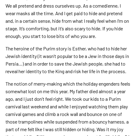
We all pretend and dress ourselves up. As a comedienne, I
wear masks all the time. And I get paid to hide and pretend
and, in a certain sense, hide from what I really feel when I’m on
stage. It’s comforting, but it’s also scary to hide. If you hide
enough, you start to lose bits of who you are.
The heroine of the Purim story is Esther, who had to hide her
Jewish identity (it wasn’t popular to be a Jew in those days in
Persia…) and in order to save the Jewish people, she had to
reveal her identity to the King and risk her life in the process.
The notion of merry-making which the holiday engenders feels
somewhat lost on me this year. My father died almost a year
ago, and I just don’t feel right. We took our kids to a Purim
carnival last weekend and while I enjoyed watching them play
carnival games and climb a rock wall and bounce on one of
those trampolines while suspended from a bouncy harness, a
part of me felt like I was still hidden or hiding. Was it my joy