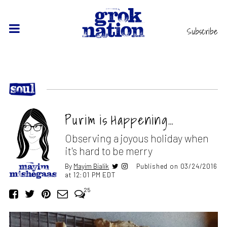
Subscribe
Purim is Happening…
Observing a joyous holiday when
it's hard to be merry
By
Mayim Bialik
Published on 03/24/2016
at 12:01 PM EDT
25