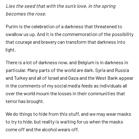
Lies the seed that with the sun’s love, in the spring
becomes the rose.
Purim is the celebration of a darkness that threatened to
swallow us up. And it is the commemoration of the possibility
that courage and bravery can transform that darkness into
light.
There is a lot of darkness now, and Belgium is in darkness in
particular. Many parts of the world are dark. Syria and Russia
and Turkey and all of Israel and Gaza and the West Bank appear
in the comments of my social media feeds as individuals all
over the world mourn the losses in their communities that
terror has brought.
We do things to hide from this stuff, and we may wear masks
to try to hide, but reality is waiting for us when the masks
come off and the alcohol wears off.