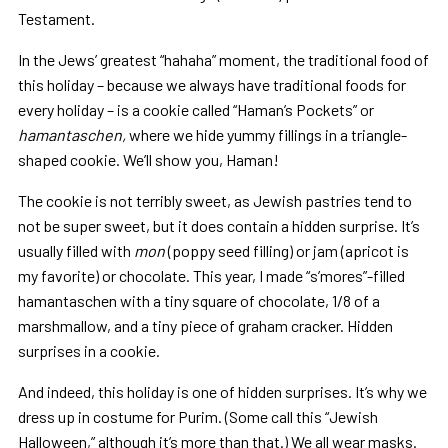
Testament.
In the Jews’ greatest “hahaha” moment, the traditional food of
this holiday – because we always have traditional foods for
every holiday – is a cookie called “Haman’s Pockets” or
hamantaschen,
where we hide yummy fillings in a triangle-
shaped cookie. We’ll show you, Haman!
The cookie is not terribly sweet, as Jewish pastries tend to
not be super sweet, but it does contain a hidden surprise. It’s
usually filled with
mon
(poppy seed filling) or jam (apricot is
my favorite) or chocolate. This year, I made “s’mores”-filled
hamantaschen with a tiny square of chocolate, 1/8 of a
marshmallow, and a tiny piece of graham cracker. Hidden
surprises in a cookie.
And indeed, this holiday is one of hidden surprises. It’s why we
dress up in costume for Purim. (Some call this “Jewish
Halloween,” although it’s more than that.) We all wear masks.