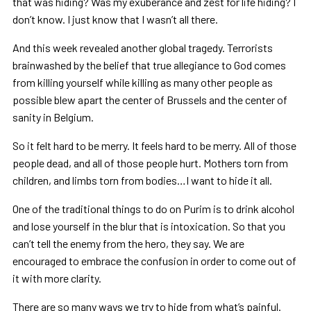
that was hiding? Was my exuberance and zest for life hiding? I
don’t know. I just know that I wasn’t all there.
And this week revealed another global tragedy. Terrorists
brainwashed by the belief that true allegiance to God comes
from killing yourself while killing as many other people as
possible blew apart the center of Brussels and the center of
sanity in Belgium.
So it felt hard to be merry. It feels hard to be merry. All of those
people dead, and all of those people hurt. Mothers torn from
children, and limbs torn from bodies…I want to hide it all.
One of the traditional things to do on Purim is to drink alcohol
and lose yourself in the blur that is intoxication. So that you
can’t tell the enemy from the hero, they say. We are
encouraged to embrace the confusion in order to come out of
it with more clarity.
There are so many ways we try to hide from what’s painful.