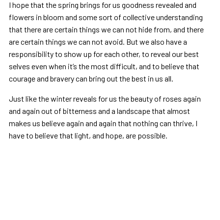
I hope that the spring brings for us goodness revealed and
flowers in bloom and some sort of collective understanding
that there are certain things we can not hide from, and there
are certain things we can not avoid. But we also have a
responsibility to show up for each other, to reveal our best
selves even when it’s the most difficult, and to believe that
courage and bravery can bring out the best in us all.
Just like the winter reveals for us the beauty of roses again
and again out of bitterness and a landscape that almost
makes us believe again and again that nothing can thrive, I
have to believe that light, and hope, are possible.