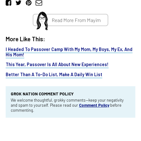
Read More From Mayim
More Like This:
I Headed To Passover Camp With My Mom, My Boys, My Ex, And
His Mom!
This Year, Passover Is All About New Experiences!
Better Than A To-Do List, Make A Daily Win List
GROK NATION COMMENT POLICY
We welcome thoughtful, grokky comments—keep your negativity
and spam to yourself. Please read our
Comment Policy
before
commenting.