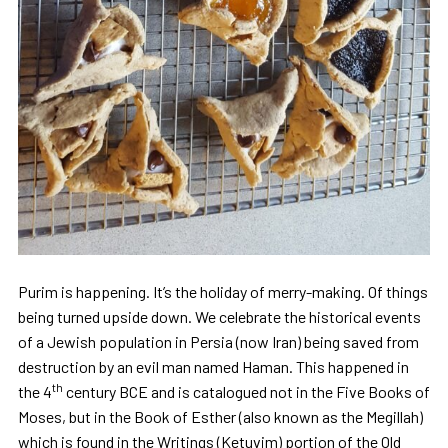
Purim is happening. It’s the holiday of merry-making. Of things
being turned upside down. We celebrate the historical events
of a Jewish population in Persia (now Iran) being saved from
destruction by an evil man named Haman. This happened in
th
the 4
century BCE and is catalogued not in the Five Books of
Moses, but in the Book of Esther (also known as the Megillah)
which is found in the Writings (Ketuvim) portion of the Old