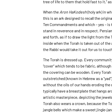
tree of life to them that hold fast to it,” as
When the
Aron HaKodesh
(holy ark) in wh
this is an ark designed to recall the origi
Ten Commandments and which – yes – is t
stand in reverence and in respect. Persi
and forth, as if to draw the light from the
inside when the Torah is taken out of the
the Rabbi would take it out for us to touc
The Torah is dressed up. Every community 
“cover” which tends to be fabric, althoug
the covering can be wooden. Every Torah h
outstretched (known in Hebrew as a “yad”);
without the oils of our hands eroding the 
typically have a breastplate that hangs a
artistic masterpiece, depicting the jewels 
Torah also wears a crown, because the Tor
jangle bells which make a sweet jingle-ja