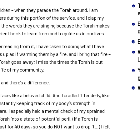
children – when they parade the Torah around. I am
s during this portion of the service, and I clap my
 all the words they are singing because the Torah makes
d
ient book to learn from and to guide us in our lives.
r reading from it, I have taken to doing what I have
 up as if warming them by a fire, and I bring that fire –
e Torah goes away; I miss the times the Torah is out
e life of my community.
and there’s a difference.
face, like a beloved child. And I cradled it tenderly, like
nstantly keeping track of my body’s strength in
are. I especially held a mental check of my sprained
Torah into a state of potential peril. (If a Torah is
st for 40 days, so you do NOT want to drop it…) I felt
.