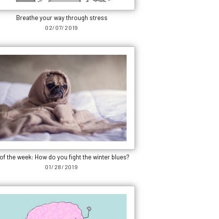
Breathe your way through stress
02/07/2019
of the week: How do you fight the winter blues?
01/28/2019