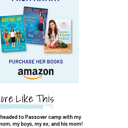
ore Like This
I headed to Passover camp with my
mom, my boys, my ex, and his mom!