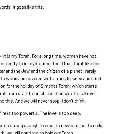
words. It goes like this:
= It is my Torah. For a long time, women have not
rtunity to in my lifetime. I held that Torah like the
er and the Jew and the citizen of a planet I rarely
nto wood and covered with armor, blessed and cried
ason for the holiday of Simchat Torah (which starts
ah from start to finish and then we start all over
 this. And we will never stop, I don’t think.
fire is too powerful. The love is too deep.
arms strong enough to cradle a newborn, hold a child,
th, we will continue to hold our Torah.