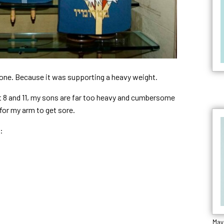
t one. Because it was supporting a heavy weight.
at 8 and 11, my sons are far too heavy and cumbersome
 for my arm to get sore.
:
Mayi