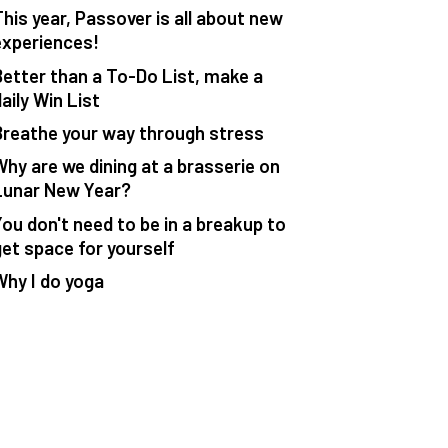
This year, Passover is all about new
experiences!
Better than a To-Do List, make a
aily Win List
Breathe your way through stress
Why are we dining at a brasserie on
Lunar New Year?
You don't need to be in a breakup to
get space for yourself
Why I do yoga