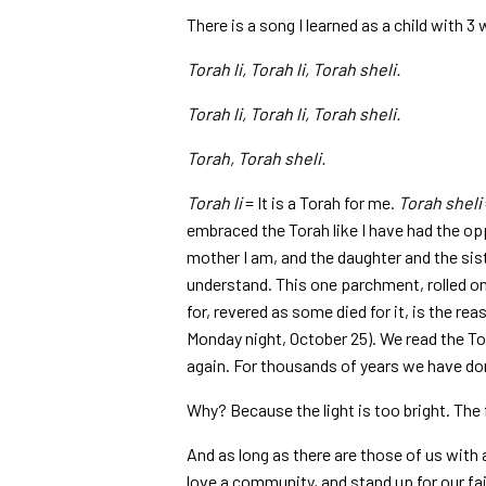
There is a song I learned as a child with 3 
Torah li, Torah li, Torah sheli.
Torah li, Torah li, Torah sheli.
Torah, Torah sheli.
Torah li
= It is a Torah for me.
Torah sheli
embraced the Torah like I have had the oppo
mother I am, and the daughter and the sist
understand. This one parchment, rolled o
for, revered as some died for it, is the re
Monday night, October 25). We read the Tor
again. For thousands of years we have done
Why? Because the light is too bright. The 
And as long as there are those of us with 
love a community, and stand up for our fai