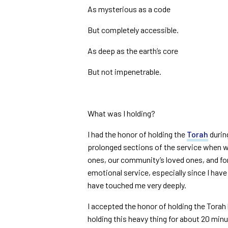
As mysterious as a code
But completely accessible.
As deep as the earth’s core
But not impenetrable.
What was I holding?
I had the honor of holding the
Torah
durin
prolonged sections of the service when w
ones, our community’s loved ones, and for 
emotional service, especially since I hav
have touched me very deeply.
I accepted the honor of holding the Tora
holding this heavy thing for about 20 minute