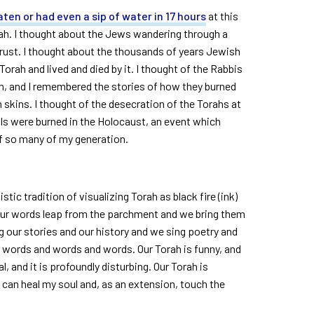
aten or had even a sip of water in 17 hours
at this
rah. I thought about the Jews wandering through a
y trust. I thought about the thousands of years Jewish
orah and lived and died by it. I thought of the Rabbis
rah, and I remembered the stories of how they burned
 skins. I thought of the desecration of the Torahs at
lls were burned in the Holocaust, an event which
of so many of my generation.
tic tradition of visualizing Torah as black fire (ink)
Our words leap from the parchment and we bring them
ng our stories and our history and we sing poetry and
d words and words and words. Our Torah is funny, and
ial, and it is profoundly disturbing. Our Torah is
ve can heal my soul and, as an extension, touch the