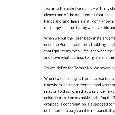
I run into the aisle like a child – with my 
always one of the most enthusiastic singer
hands and sing “lalalalala” if I don’t know
me happy. I feel so happy we have this anc
When we put the Torah back in its ark afte
seen the Persian ladies do: I hold my hands
that light, to my eyes. I feel sad when th
and I love what it brings to my life and th
Do we idolize the Torah? No. We revere it, 
When I was holding it, I held it close to my 
a newborn. I also protected it and was co
relation to this Torah that was under my c
ankle, lest I roll on my ankle and bring the 
dropped, a congregation is supposed to fa
so honored to be given this responsibility