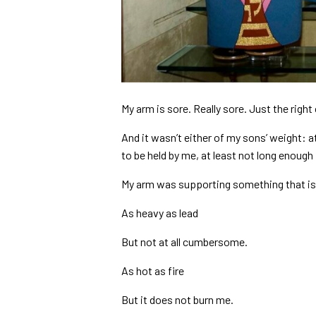
My arm is sore. Really sore. Just the righ
And it wasn’t either of my sons’ weight: 
to be held by me, at least not long enough
My arm was supporting something that is
As heavy as lead
But not at all cumbersome.
As hot as fire
But it does not burn me.