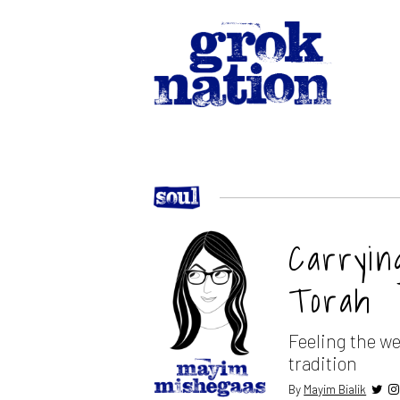
Carryin
Torah
Feeling the we
tradition
By
Mayim Bialik