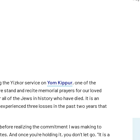
g the Yizkor service on
Yom Kippur
, one of the
e stand and recite memorial prayers for our loved
all of the Jews in history who have died. It is an
e experienced three losses in the past two years that
h before realizing the commitment I was making to
s. And once you’re holding it, you don’t let go. “It is a