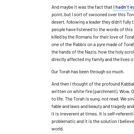
And maybe it was the fact that
I hadn’t e
point, but I sort of swooned over this To
desert, following a leader they didn’t full
people have listened to the words of this T
killed by the Romans for their love of To
one of the Rabbis on a pyre made of Torah
the hands of the Nazis, how the holy scro
directly affected my family and the lives 
Our Torah has been through so much.
And then I thought of the profound Kabbalis
written on white fire (parchment). Wow. 
to life. The Torah is sung, not read. We si
fable and laws and beauty and tragedy an
it is irreverent at times. It is self-referent
problematic and it is the solution I belie
world.