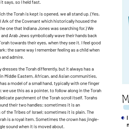
 it says, so I held fast.
ich the Torah is kept is opened, we all stand up. (Yes,
nal Ark of the Covenant which historically housed the
he one that Indiana Jones was searching for.) We
an and Arab Jews symbolically wave their hands back
 Torah towards their eyes, when they see it. I feel good
 ark; the same way I remember feeling as a child when
h and admire.
dresses the Torah differently, but it always has a
h in Middle Eastern, African, and Asian communities,
as a model of a small hand, typically with one finger
 we use this as a pointer, to follow along in the Torah
M
delicate parchment of the Torah scroll itself. Torahs
round their two handles; sometimes it is an
of the Tribes of Israel; sometimes it is plain. The
ah is a royal item. Sometimes the crown has jingle-
ngle sound when it is moved about.