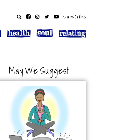
Subscribe
May We Suggest