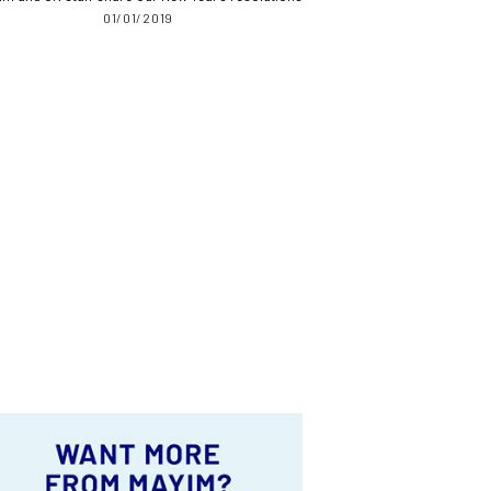
01/01/2019