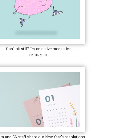
Can’t sit still? Try an active meditation
11/08/2018
m and GN staff share our New Year's resolutions