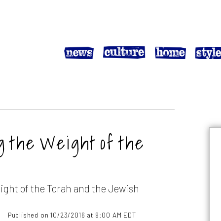
g the Weight of the
ight of the Torah and the Jewish
Published on 10/23/2016 at 9:00 AM EDT