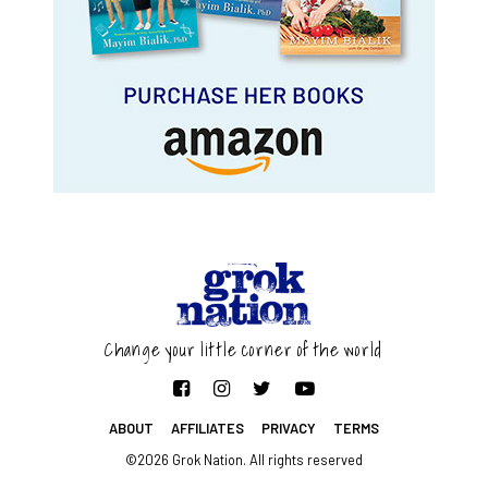
Change your little corner of the world
ABOUT
AFFILIATES
PRIVACY
TERMS
©2026 Grok Nation. All rights reserved