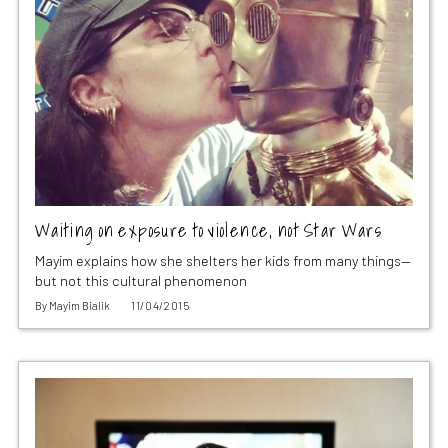
Waiting on exposure to violence, not Star Wars
Mayim explains how she shelters her kids from many things—
but not this cultural phenomenon
By
Mayim Bialik
11/04/2015