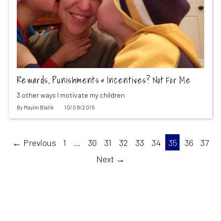
Rewards, Punishments & Incentives? Not For Me
3 other ways I motivate my children
By
Mayim Bialik
10/09/2015
← Previous
1
…
30
31
32
33
34
35
36
37
Next →