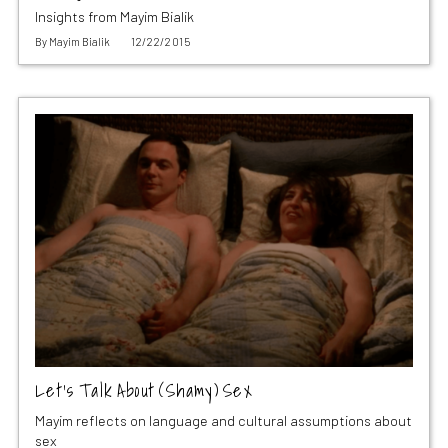
Insights from Mayim Bialik
By
Mayim Bialik
12/22/2015
Let’s Talk About (Shamy) Sex
Mayim reflects on language and cultural assumptions about
sex