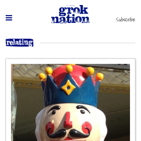
Subscribe