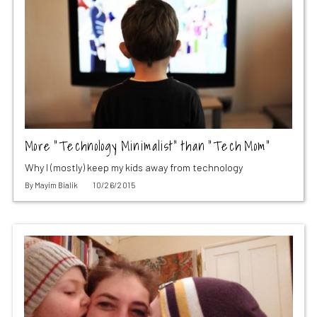
More “Technology Minimalist” than “Tech Mom”
Why I (mostly) keep my kids away from technology
By
Mayim Bialik
10/26/2015