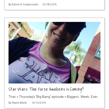
By
Esther D. Kustanowitz
12/18/2015
Star Wars: The Force Awakens is Coming!!
That + Thursday's “Big Bang” episode = Biggest. Week. Ever.
By
Mayim Bialik
12/14/2015