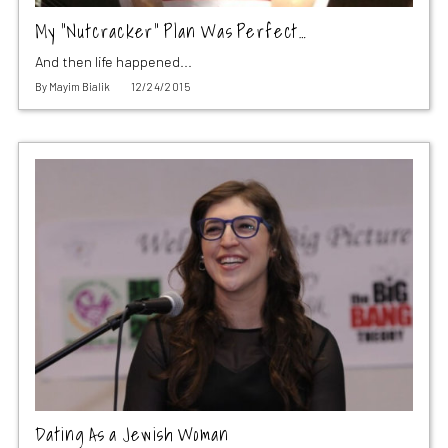
My “Nutcracker” Plan Was Perfect…
And then life happened...
By
Mayim Bialik
12/24/2015
Dating As a Jewish Woman