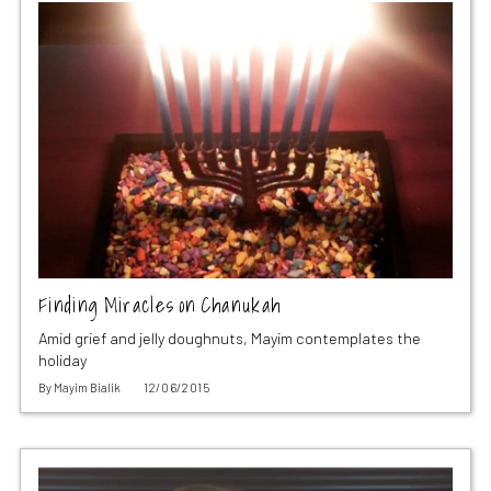
Finding Miracles on Chanukah
Amid grief and jelly doughnuts, Mayim contemplates the
holiday
By
Mayim Bialik
12/06/2015