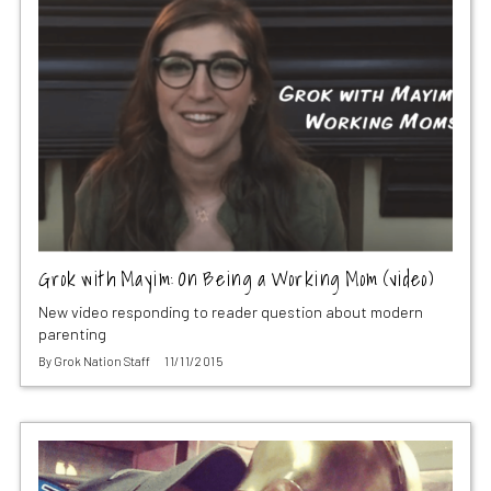
Grok with Mayim: On Being a Working Mom (video)
New video responding to reader question about modern
parenting
By
Grok Nation Staff
11/11/2015