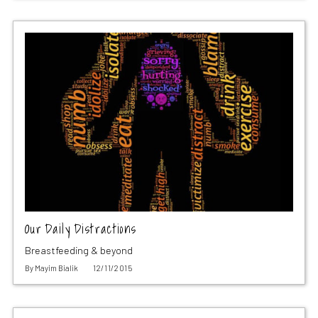
Our Daily Distractions
Breastfeeding & beyond
By
Mayim Bialik
12/11/2015