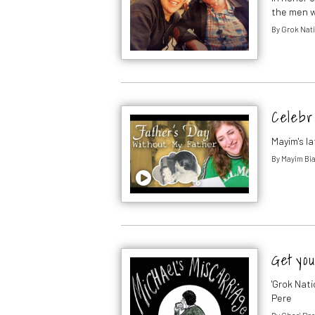
the men w
By
Grok Nati
Celebr
Mayim's l
By
Mayim Bia
Get you
'Grok Nati
Pere