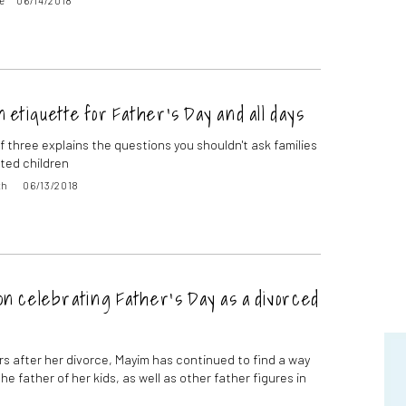
e
06/14/2018
n etiquette for Father’s Day and all days
f three explains the questions you shouldn't ask families
ted children
th
06/13/2018
n celebrating Father’s Day as a divorced
ars after her divorce, Mayim has continued to find a way
he father of her kids, as well as other father figures in