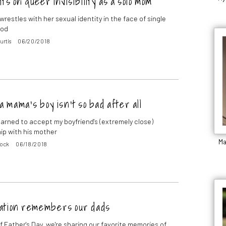
s on queer invisibility as a solo mom
restles with her sexual identity in the face of single
ood
urtis
06/20/2018
a mama’s boy isn’t so bad after all
learned to accept my boyfriend's (extremely close)
hip with his mother
Ma
Rock
06/18/2018
ation remembers our dads
f Father's Day, we're sharing our favorite memories of