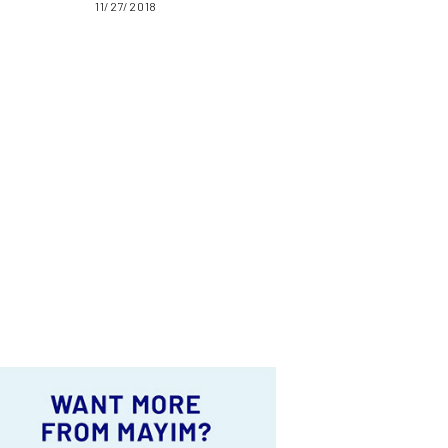
11/27/2018