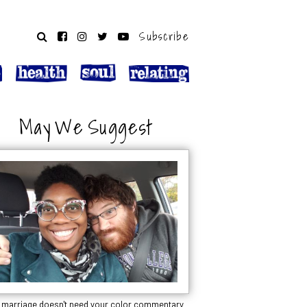
Subscribe
May We Suggest
 marriage doesn't need your color commentary