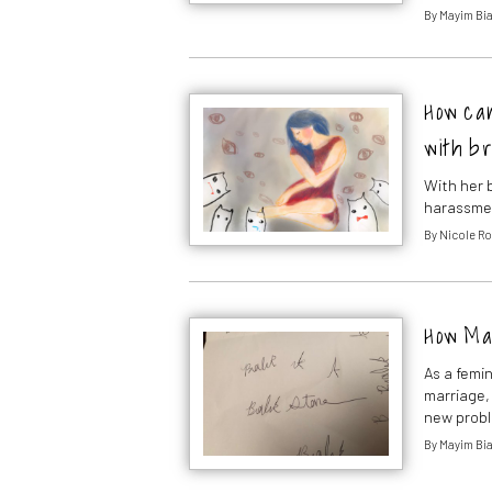
By
Mayim Bia
How can
with b
With her 
harassme
By
Nicole R
How Ma
As a femi
marriage,
new probl
By
Mayim Bia