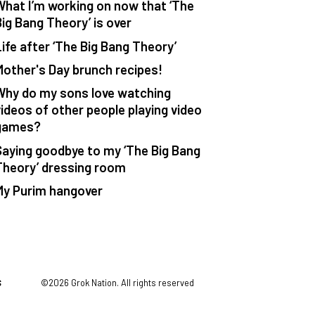
What I’m working on now that ‘The
Big Bang Theory’ is over
Life after ‘The Big Bang Theory’
Mother's Day brunch recipes!
Why do my sons love watching
videos of other people playing video
games?
Saying goodbye to my ‘The Big Bang
Theory’ dressing room
My Purim hangover
S
©2026 Grok Nation. All rights reserved