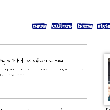
ng with kids as a divorced mom
ns up about her experiences vacationing with the boys
lik
06/20/2018
My