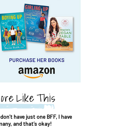
ore Like This
 don’t have just one BFF, I have
many, and that’s okay!