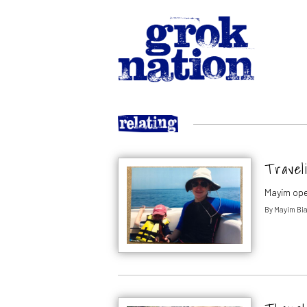
Traveli
Mayim ope
By
Mayim Bia