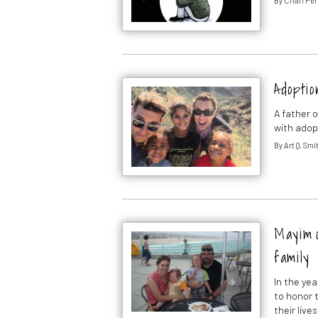
By
Chari Per
Adoptio
A father o
with adop
By
Art Q. Smi
Mayim o
family
In the ye
to honor t
their lives