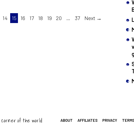
14
15
16
17
18
19
20
…
37
Next →
 corner of the world
ABOUT
AFFILIATES
PRIVACY
TERM