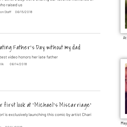
ho raised us
on Staff
06/15/2018
At
ating Father’s Day without my dad
atest video honors her late father
lik
06/14/2018
r first look at ‘Michael’s Miscarriage’
on' is exclusively launching this comic by artist Chari
May