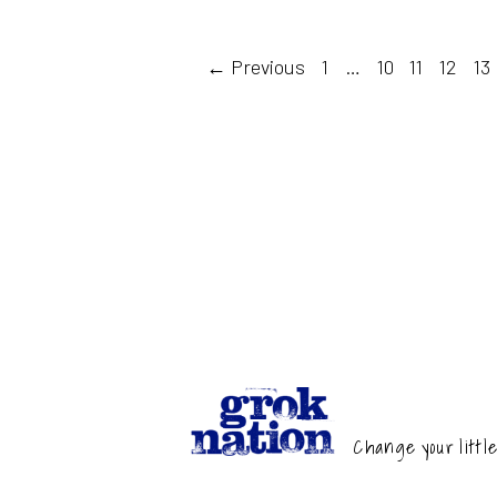
← Previous
1
…
10
11
12
13
Change your little