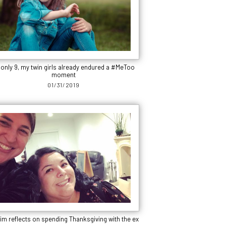
 only 9, my twin girls already endured a #MeToo
moment
01/31/2019
im reflects on spending Thanksgiving with the ex