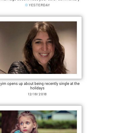
YESTERDAY
yim opens up about being recently single at the
holidays
12/18/2018