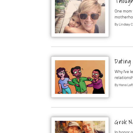
Thought
One mom w
motherh
By
Lindsay C
Dating 
Why I've 
relations
By
Hana La
Grok N
In honor o