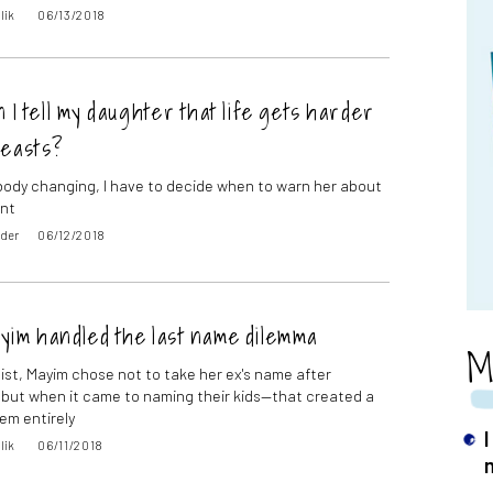
lik
06/13/2018
 I tell my daughter that life gets harder
reasts?
body changing, I have to decide when to warn her about
nt
oder
06/12/2018
yim handled the last name dilemma
M
nist, Mayim chose not to take her ex's name after
 but when it came to naming their kids—that created a
em entirely
I
lik
06/11/2018