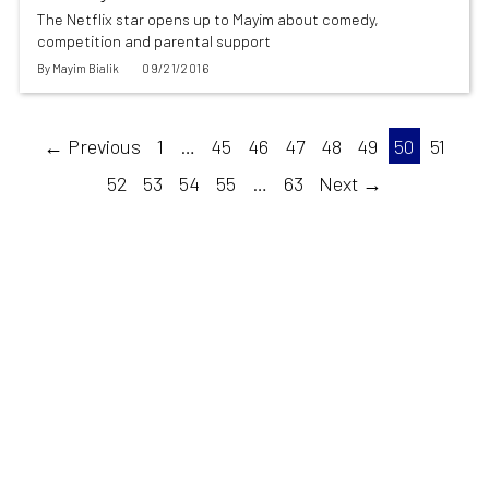
The Netflix star opens up to Mayim about comedy,
competition and parental support
By
Mayim Bialik
09/21/2016
← Previous
1
…
45
46
47
48
49
50
51
52
53
54
55
…
63
Next →