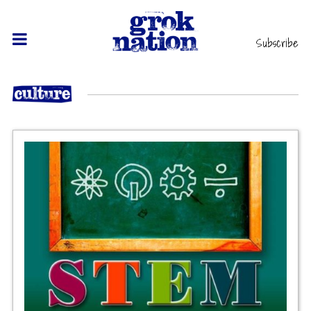
Subscribe