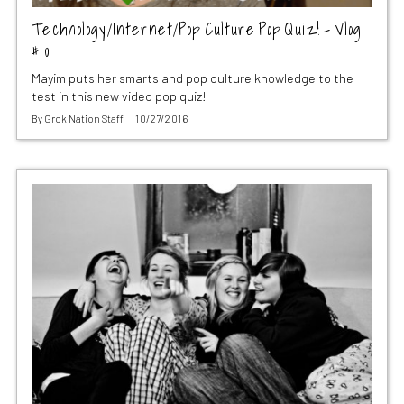
Technology/Internet/Pop Culture Pop Quiz! – Vlog
#10
Mayim puts her smarts and pop culture knowledge to the
test in this new video pop quiz!
By
Grok Nation Staff
10/27/2016