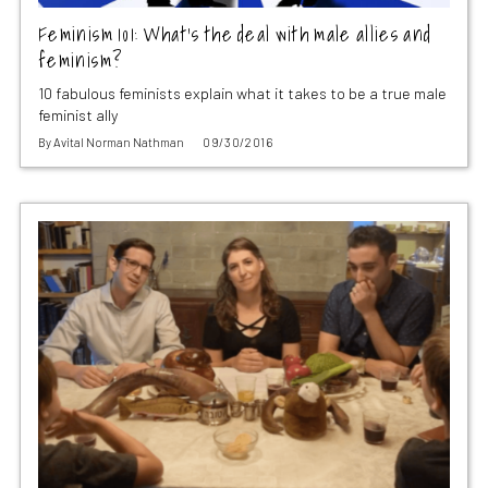
Feminism 101: What’s the deal with male allies and
feminism?
10 fabulous feminists explain what it takes to be a true male
feminist ally
By
Avital Norman Nathman
09/30/2016