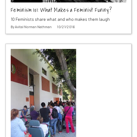
Feminism 101: What Makes a Feminist Funny?
10 Feminists share what and who makes them laugh
By
Avital Norman Nathman
10/21/2016