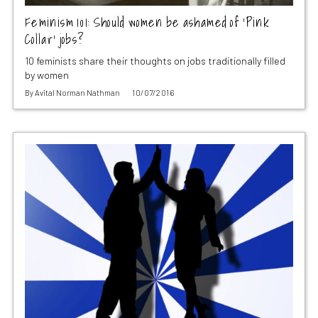
Feminism 101: Should women be ashamed of ‘Pink
Collar’ jobs?
10 feminists share their thoughts on jobs traditionally filled
by women
By
Avital Norman Nathman
10/07/2016