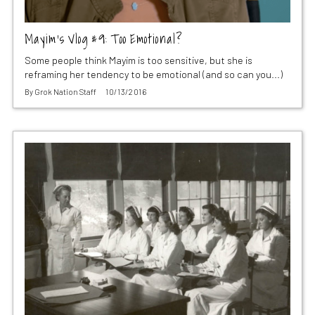
Mayim’s Vlog #9: Too Emotional?
Some people think Mayim is too sensitive, but she is
reframing her tendency to be emotional (and so can you...)
By
Grok Nation Staff
10/13/2016