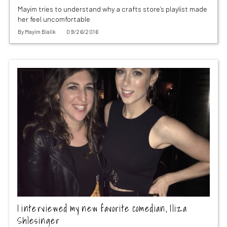
Mayim tries to understand why a crafts store’s playlist made
her feel uncomfortable
By
Mayim Bialik
09/26/2016
I interviewed my new favorite comedian, Iliza
Shlesinger