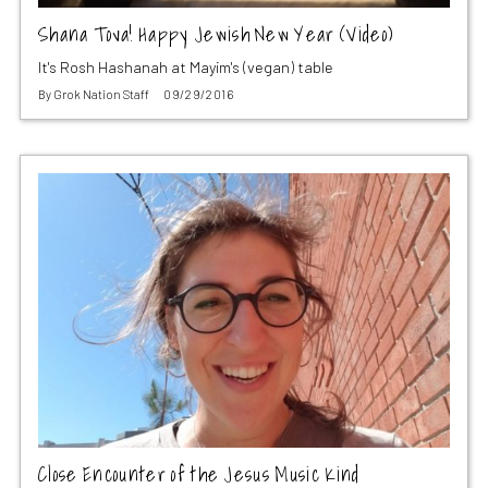
Shana Tova! Happy Jewish New Year (Video)
It's Rosh Hashanah at Mayim's (vegan) table
By
Grok Nation Staff
09/29/2016
Close Encounter of the Jesus Music Kind