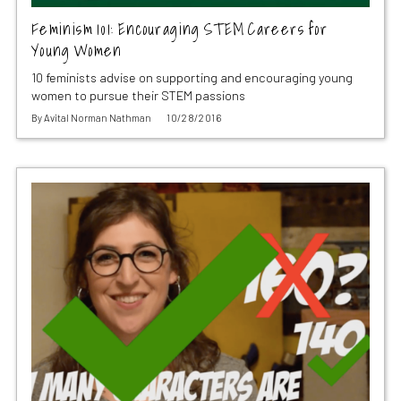
Feminism 101: Encouraging STEM Careers for
Young Women
10 feminists advise on supporting and encouraging young
women to pursue their STEM passions
By
Avital Norman Nathman
10/28/2016