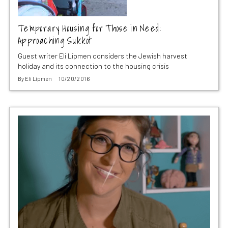
Temporary Housing for Those in Need:
Approaching Sukkot
Guest writer Eli Lipmen considers the Jewish harvest
holiday and its connection to the housing crisis
By
Eli Lipmen
10/20/2016