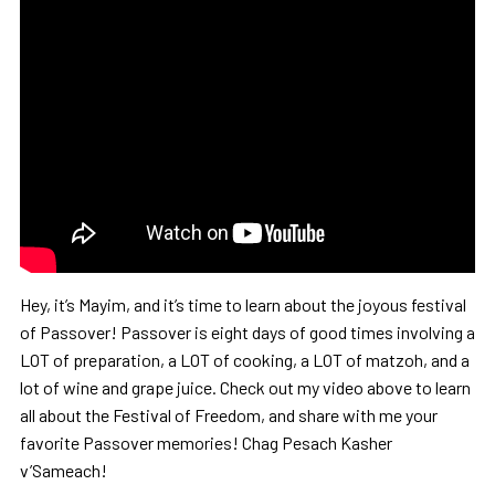
Hey, it’s Mayim, and it’s time to learn about the joyous festival
of Passover! Passover is eight days of good times involving a
LOT of preparation, a LOT of cooking, a LOT of matzoh, and a
lot of wine and grape juice. Check out my video above to learn
all about the Festival of Freedom, and share with me your
favorite Passover memories! Chag Pesach Kasher
v’Sameach!