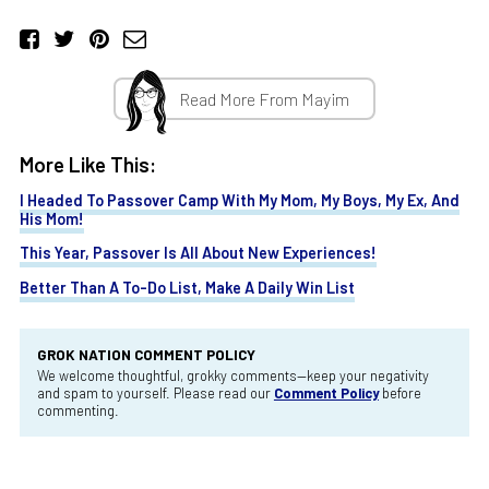
Read More From Mayim
More Like This:
I Headed To Passover Camp With My Mom, My Boys, My Ex, And
His Mom!
This Year, Passover Is All About New Experiences!
Better Than A To-Do List, Make A Daily Win List
GROK NATION COMMENT POLICY
We welcome thoughtful, grokky comments—keep your negativity
and spam to yourself. Please read our
Comment Policy
before
commenting.