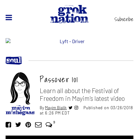
Subscribe
Passover 101
Learn all about the Festival of
Freedom in Mayim's latest video
By
Mayim Bialik
Published on 03/26/2018
at 6:26 PM EDT
9