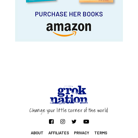
Change your little corner of the world
ABOUT
AFFILIATES
PRIVACY
TERMS