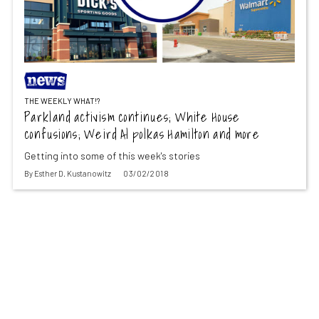
THE WEEKLY WHAT!?
Parkland activism continues; White House
confusions; Weird Al polkas Hamilton and more
Getting into some of this week's stories
By
Esther D. Kustanowitz
03/02/2018