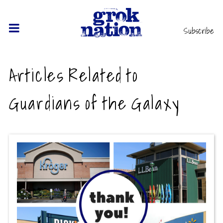
Subscribe
Articles Related to
Guardians of the Galaxy