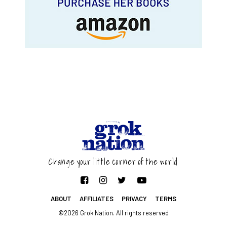
Change your little corner of the world
ABOUT
AFFILIATES
PRIVACY
TERMS
©2026 Grok Nation. All rights reserved