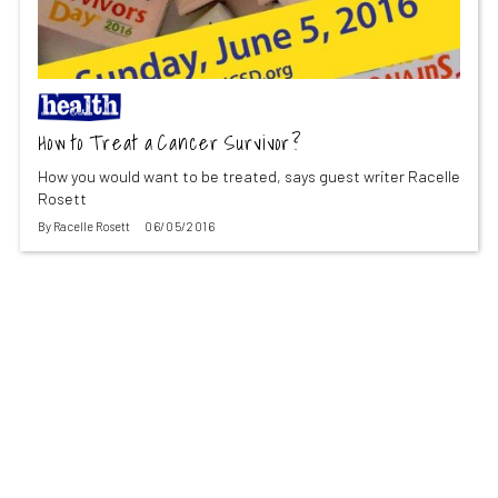
How to Treat a Cancer Survivor?
How you would want to be treated, says guest writer Racelle
Rosett
By
Racelle Rosett
06/05/2016