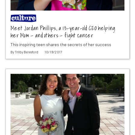
Meet Jordan Phillips, a 13-year-old CEO helping
her Mom — and others — fight cancer
This inspiring teen shares the secrets of her success
By
Trilby Beresford
10/19/2017