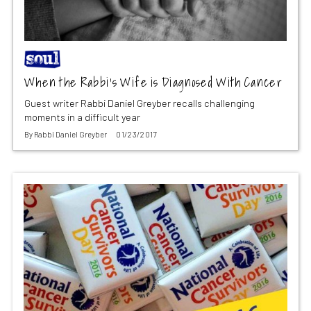
When the Rabbi’s Wife is Diagnosed With Cancer
Guest writer Rabbi Daniel Greyber recalls challenging
moments in a difficult year
By
Rabbi Daniel Greyber
01/23/2017