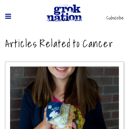
Subscribe
Articles Related to Cancer