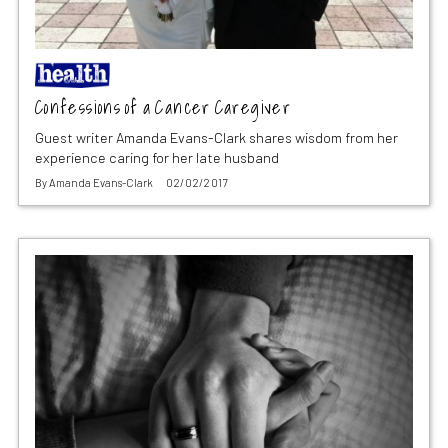
Confessions of a Cancer Caregiver
Guest writer Amanda Evans-Clark shares wisdom from her
experience caring for her late husband
By
Amanda Evans-Clark
02/02/2017