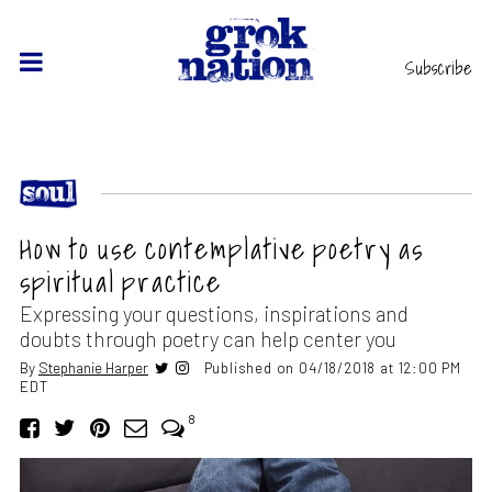
Subscribe
How to use contemplative poetry as
spiritual practice
Expressing your questions, inspirations and
doubts through poetry can help center you
By
Stephanie Harper
Published on 04/18/2018 at 12:00 PM
EDT
8