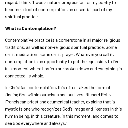
regard, I think it was a natural progression for my poetry to
become a tool of contemplation, an essential part of my
spiritual practice.
What is Contemplation?
Contemplative practice is a cornerstone in all major religious
traditions, as well as non-religious spiritual practice. Some
call it meditation; some call it prayer. Whatever you call it,
contemplation is an opportunity to put the ego aside, to live
in a moment where barriers are broken down and everything is
connected, is whole.
In Christian contemplation, this often takes the form of
finding God within ourselves and our lives. Richard Rohr,
Franciscan priest and ecumenical teacher, explains that “a
mystic is one who recognizes God’s image and likeness in this
human being, in this creature, in this moment, and comes to
see God everywhere and always.”