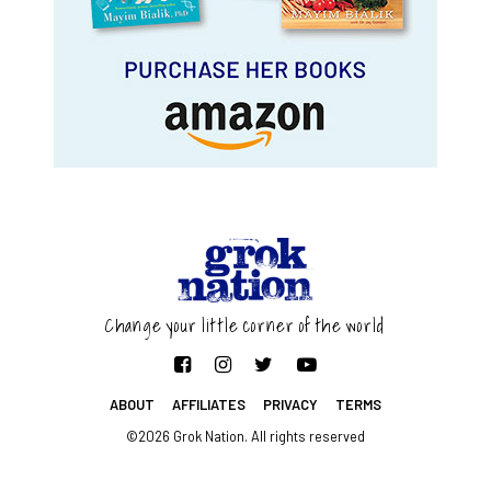
Change your little corner of the world
ABOUT
AFFILIATES
PRIVACY
TERMS
©2026 Grok Nation. All rights reserved