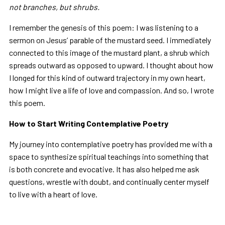
not branches, but shrubs.
I remember the genesis of this poem: I was listening to a
sermon on Jesus’ parable of the mustard seed. I immediately
connected to this image of the mustard plant, a shrub which
spreads outward as opposed to upward. I thought about how
I longed for this kind of outward trajectory in my own heart,
how I might live a life of love and compassion. And so, I wrote
this poem.
How to Start Writing Contemplative Poetry
My journey into contemplative poetry has provided me with a
space to synthesize spiritual teachings into something that
is both concrete and evocative. It has also helped me ask
questions, wrestle with doubt, and continually center myself
to live with a heart of love.