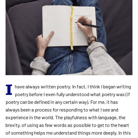
I
have always written poetry. In fact, I think I began writing
poetry before I even fully understood what poetry was (if
poetry can be defined in any certain way). For me, it has
always been a process for responding to what I see and
experience in the world. The playfulness with language, the
brevity, of using as few words as possible to get to the heart
of something helps me understand things more deeply. In this