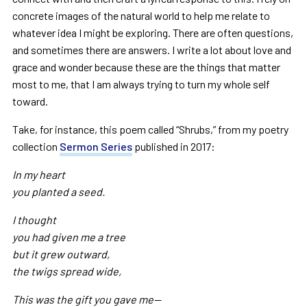
concrete images of the natural world to help me relate to
whatever idea I might be exploring. There are often questions,
and sometimes there are answers. I write a lot about love and
grace and wonder because these are the things that matter
most to me, that I am always trying to turn my whole self
toward.
Take, for instance, this poem called “Shrubs,” from my poetry
collection
Sermon Series
published in 2017:
In my heart
you planted a seed.
I thought
you had given me a tree
but it grew outward,
the twigs spread wide,
This was the gift you gave me—