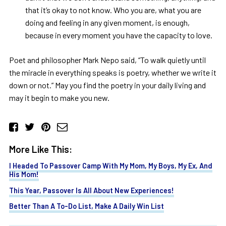
that it’s okay to not know. Who you are, what you are
doing and feeling in any given moment, is enough,
because in every moment you have the capacity to love.
Poet and philosopher Mark Nepo said, “To walk quietly until
the miracle in everything speaks is poetry, whether we write it
down or not.” May you find the poetry in your daily living and
may it begin to make you new.
More Like This:
I Headed To Passover Camp With My Mom, My Boys, My Ex, And
His Mom!
This Year, Passover Is All About New Experiences!
Better Than A To-Do List, Make A Daily Win List