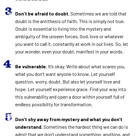
Don’t be afraid to doubt.
Sometimes we are told that
doubt is the antithesis of faith. This is simply not true.
Doubt is essential to living into the mystery and
ambiguity of the unseen forces, God, love or whatever
you want to call it, constantly at work in our lives. So, let
your wonder, even your doubt, manifest in your words.
Be vulnerable.
It’s okay. Write about what scares you,
what you don’t want anyone to know. Let yourself
question, worry, doubt. But also let yourself love and
hope. Let yourself experience grace. Find your way into
this vulnerability and open a door within yourself full of
endless possibility for transformation.
Don’t shy away from mystery and what you don’t
understand.
Sometimes the hardest thing we can do is
admit that we don’t understand something, anything, and