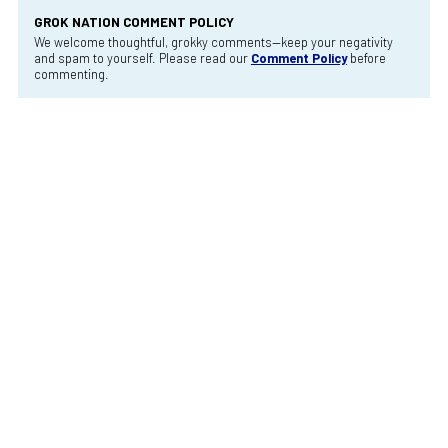
GROK NATION COMMENT POLICY
We welcome thoughtful, grokky comments—keep your negativity
and spam to yourself. Please read our
Comment Policy
before
commenting.