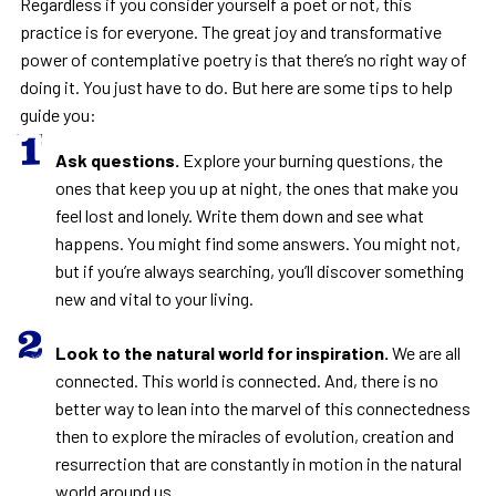
Regardless if you consider yourself a poet or not, this
practice is for everyone. The great joy and transformative
power of contemplative poetry is that there’s no right way of
doing it. You just have to do. But here are some tips to help
guide you:
Ask questions.
Explore your burning questions, the
ones that keep you up at night, the ones that make you
feel lost and lonely. Write them down and see what
happens. You might find some answers. You might not,
but if you’re always searching, you’ll discover something
new and vital to your living.
Look to the natural world for inspiration.
We are all
connected. This world is connected. And, there is no
better way to lean into the marvel of this connectedness
then to explore the miracles of evolution, creation and
resurrection that are constantly in motion in the natural
world around us.