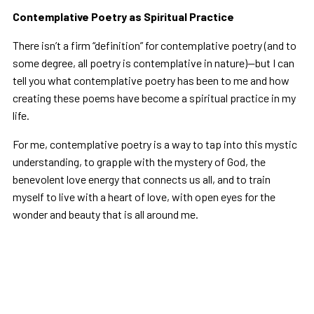
Contemplative Poetry as Spiritual Practice
There isn’t a firm “definition” for contemplative poetry (and to
some degree, all poetry is contemplative in nature)—but I can
tell you what contemplative poetry has been to me and how
creating these poems have become a spiritual practice in my
life.
For me, contemplative poetry is a way to tap into this mystic
understanding, to grapple with the mystery of God, the
benevolent love energy that connects us all, and to train
myself to live with a heart of love, with open eyes for the
wonder and beauty that is all around me.