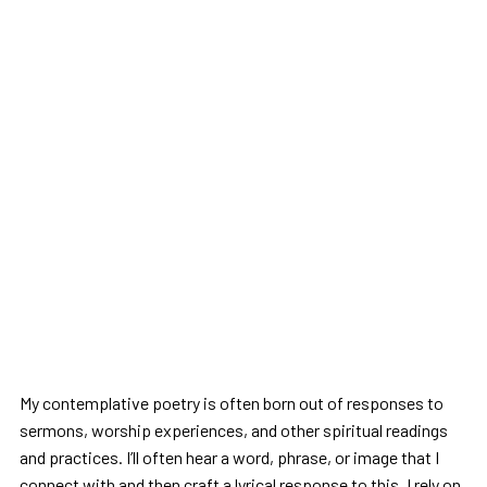
My contemplative poetry is often born out of responses to
sermons, worship experiences, and other spiritual readings
and practices. I’ll often hear a word, phrase, or image that I
connect with and then craft a lyrical response to this. I rely on