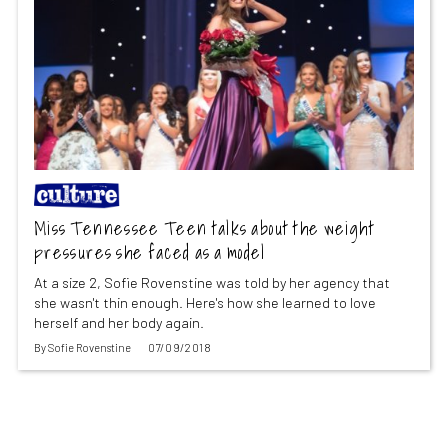
Miss Tennessee Teen talks about the weight
pressures she faced as a model
At a size 2, Sofie Rovenstine was told by her agency that
she wasn't thin enough. Here's how she learned to love
herself and her body again.
By
Sofie Rovenstine
07/09/2018