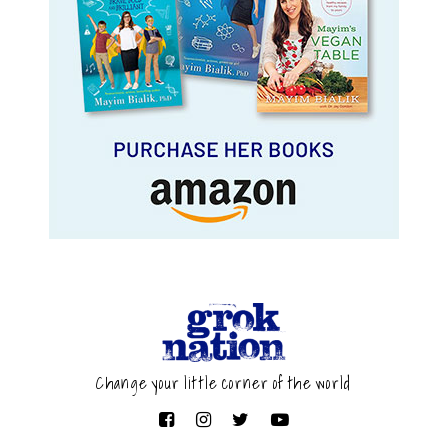
Change your little corner of the world