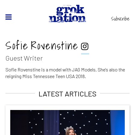
Subscribe
Sofie Rovenstine
Guest Writer
Sofie Rovenstine is a model with JAG Models. She's also the
reigning Miss Tennessee Teen USA 2018.
LATEST ARTICLES