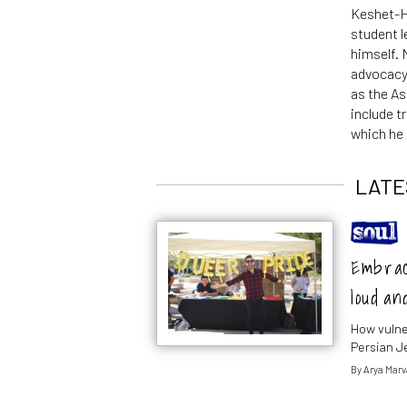
Keshet-Hi
student l
himself.
advocacy
as the As
include t
which he 
LATE
Embraci
loud an
How vulner
Persian J
By
Arya Marv