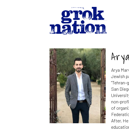
Ary
Arya Marv
Jewish pa
"Tehran-g
San Dieg
Universit
non-profi
of organ
Federatio
After. H
education