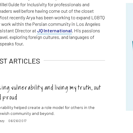
llel Guide for Inclusivity for professionals and
eaders well before having come out of the closet
 Most recently Arya has been working to expand LGBTQ
 work within the Persian community in Los Angeles
sistant Director at
JQ International
. His passions
ravel, exploring foreign cultures, and languages of
speaks four.
ST ARTICLES
ng vulnerability and living my truth, out
d proud
ability helped create a role model for others in the
ewish community and beyond.
azy
06/26/2017