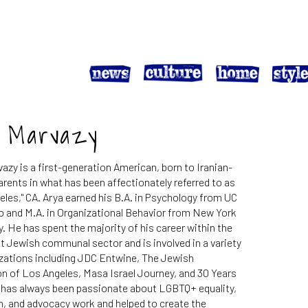
a Marvazy
azy is a first-generation American, born to Iranian-
rents in what has been affectionately referred to as
eles," CA. Arya earned his B.A. in Psychology from UC
o and M.A. in Organizational Behavior from New York
y. He has spent the majority of his career within the
t Jewish communal sector and is involved in a variety
izations including JDC Entwine, The Jewish
n of Los Angeles, Masa Israel Journey, and 30 Years
e has always been passionate about LGBTQ+ equality,
, and advocacy work and helped to create the