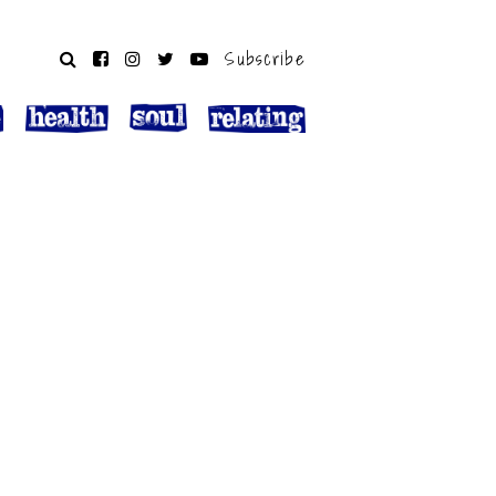
Subscribe