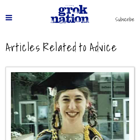
Subscribe
Articles Related to Advice