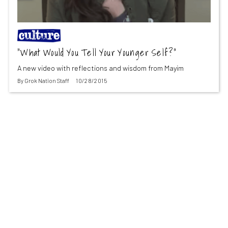
“What Would You Tell Your Younger Self?”
A new video with reflections and wisdom from Mayim
By
Grok Nation Staff
10/28/2015