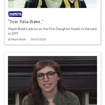
“Dear Malia Obama…”
Mayim Bialik's advice as the First Daughter heads to Harvard
in 2017
By
Mayim Bialik
05/03/2016