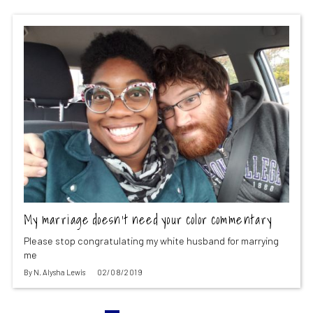
My marriage doesn’t need your color commentary
Please stop congratulating my white husband for marrying
me
By
N. Alysha Lewis
02/08/2019