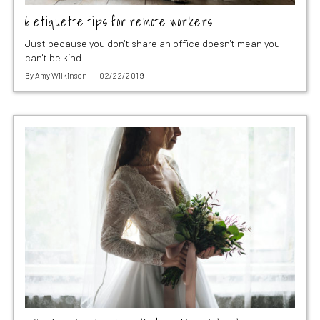
6 etiquette tips for remote workers
Just because you don't share an office doesn't mean you
can't be kind
By
Amy Wilkinson
02/22/2019