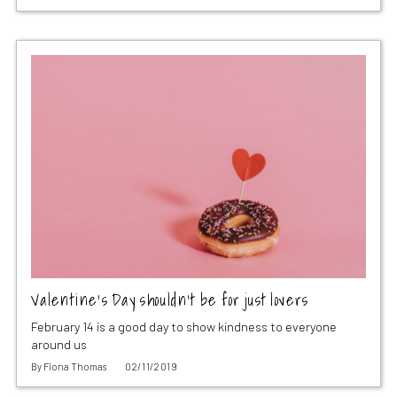
Valentine’s Day shouldn’t be for just lovers
February 14 is a good day to show kindness to everyone
around us
By
Fiona Thomas
02/11/2019