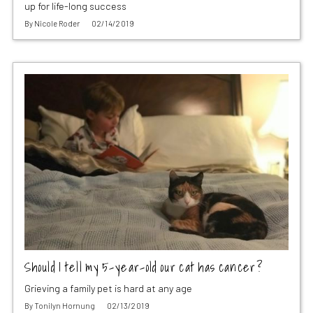
up for life-long success
By
Nicole Roder
02/14/2019
Should I tell my 5-year-old our cat has cancer?
Grieving a family pet is hard at any age
By
Tonilyn Hornung
02/13/2019