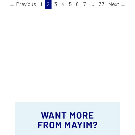
← Previous
1
2
3
4
5
6
7
…
37
Next →