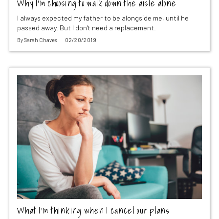
Why I’m choosing to walk down the aisle alone
I always expected my father to be alongside me, until he
passed away. But I don't need a replacement.
By
Sarah Chaves
02/20/2019
What I’m thinking when I cancel our plans