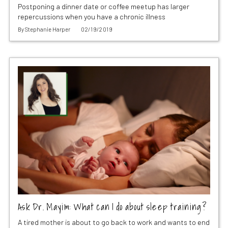
Postponing a dinner date or coffee meetup has larger
repercussions when you have a chronic illness
By
Stephanie Harper
02/19/2019
Ask Dr. Mayim: What can I do about sleep training?
A tired mother is about to go back to work and wants to end