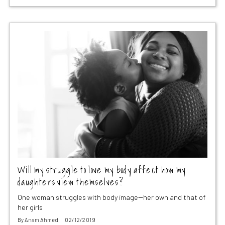
Will my struggle to love my body affect how my
daughters view themselves?
One woman struggles with body image--her own and that of
her girls
By
Anam Ahmed
02/12/2019