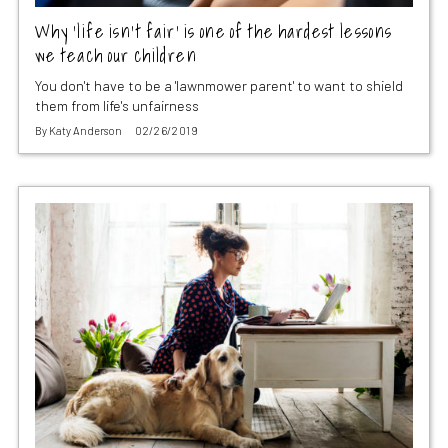
Why ‘life isn’t fair’ is one of the hardest lessons
we teach our children
You don't have to be a 'lawnmower parent' to want to shield
them from life's unfairness
By
Katy Anderson
02/26/2019