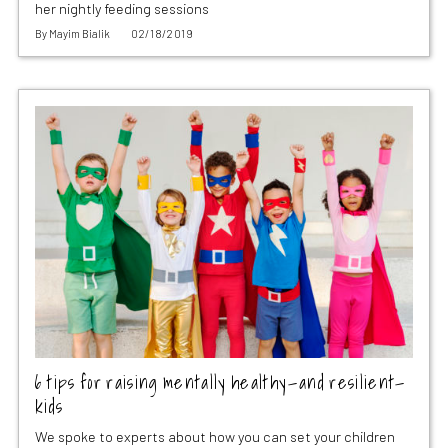
her nightly feeding sessions
By
Mayim Bialik
02/18/2019
6 tips for raising mentally healthy—and resilient—
kids
We spoke to experts about how you can set your children