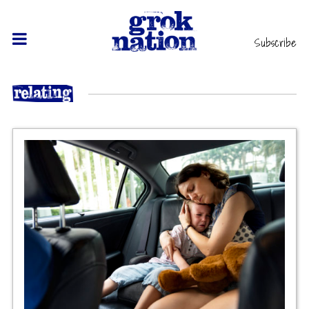
Subscribe