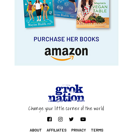
Change your little corner of the world
ABOUT
AFFILIATES
PRIVACY
TERMS