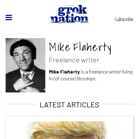
Subscribe
Mike Flaherty
Freelance writer
Mike Flaherty
is a freelance writer living
in (of course) Brooklyn.
LATEST ARTICLES