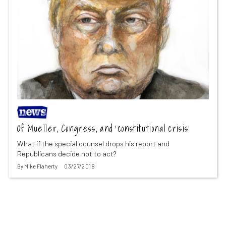
Of Mueller, Congress, and ‘constitutional crisis’
What if the special counsel drops his report and
Republicans decide not to act?
By
Mike Flaherty
03/27/2018