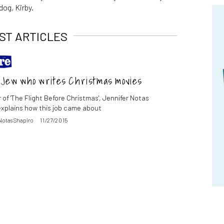
dog, Kirby.
ST ARTICLES
e Jew who writes Christmas movies
 of 'The Flight Before Christmas', Jennifer Notas
explains how this job came about
Notas Shapiro
11/27/2015