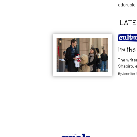
adorable 
LATE
I’m th
The writer
Shapiro, 
By
Jennifer 