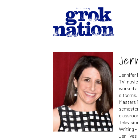
Jen
Jennifer 
TV movies
worked as
sitcoms.
Masters i
semester
classroom
Televisio
Writing -
Jen lives