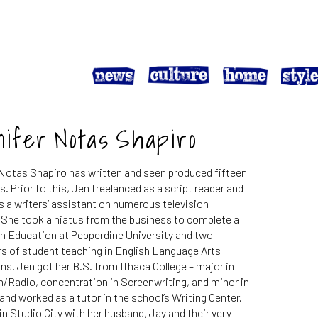
nifer Notas Shapiro
Notas Shapiro has written and seen produced fifteen
. Prior to this, Jen freelanced as a script reader and
 a writers’ assistant on numerous television
 She took a hiatus from the business to complete a
n Education at Pepperdine University and two
s of student teaching in English Language Arts
s. Jen got her B.S. from Ithaca College – major in
n/Radio, concentration in Screenwriting, and minor in
 and worked as a tutor in the school’s Writing Center.
 in Studio City with her husband, Jay and their very