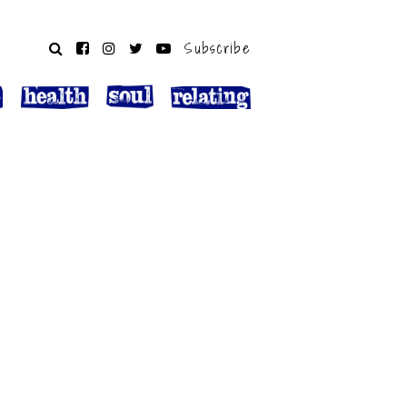
Subscribe